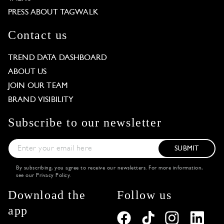
PRESS ABOUT TAGWALK
Contact us
TREND DATA DASHBOARD
ABOUT US
JOIN OUR TEAM
BRAND VISIBILITY
Subscribe to our newsletter
SUBMIT
By subscribing, you agree to receive our newsletters. For more information,
see our
Privacy Policy
.
Download the
Follow us
app