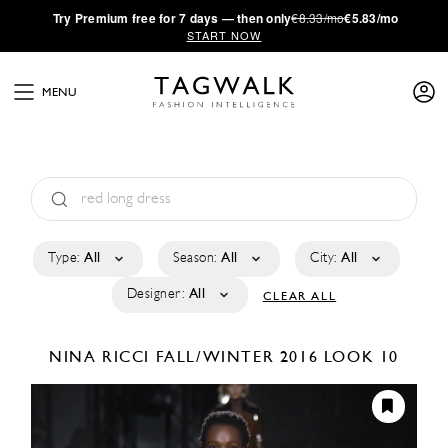
·
Try
Premium
free for 7 days — then only
€8.33/mo
€5.83/mo
START NOW
MENU
Type:
All
Season:
All
City:
All
Designer:
All
CLEAR ALL
NINA RICCI
FALL/WINTER 2016
LOOK 10