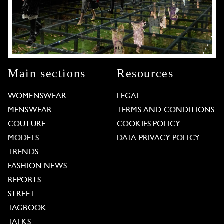
Main sections
Resources
WOMENSWEAR
LEGAL
MENSWEAR
TERMS AND CONDITIONS
COUTURE
COOKIES POLICY
MODELS
DATA PRIVACY POLICY
TRENDS
FASHION NEWS
REPORTS
STREET
TAGBOOK
TALKS