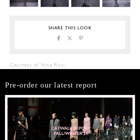
SHARE THIS LOOK
Courtesy of Nina Ricci
Pre-order our latest report