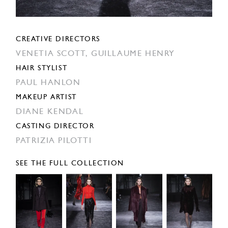
CREATIVE DIRECTORS
VENETIA SCOTT,
GUILLAUME HENRY
HAIR STYLIST
PAUL HANLON
MAKEUP ARTIST
DIANE KENDAL
CASTING DIRECTOR
PATRIZIA PILOTTI
SEE THE FULL COLLECTION