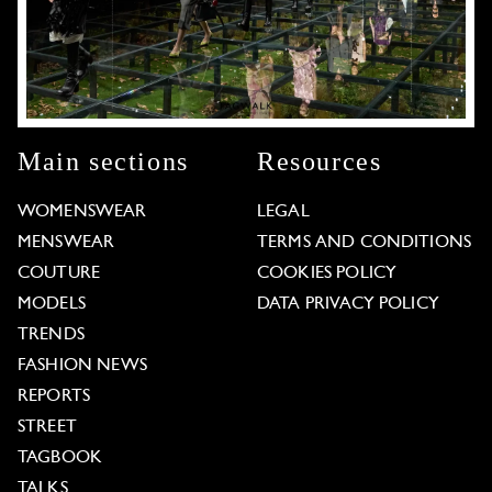
Main sections
Resources
WOMENSWEAR
LEGAL
MENSWEAR
TERMS AND CONDITIONS
COUTURE
COOKIES POLICY
MODELS
DATA PRIVACY POLICY
TRENDS
FASHION NEWS
REPORTS
STREET
TAGBOOK
TALKS