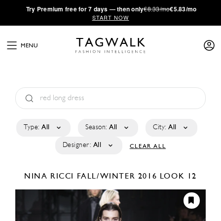
·
Try
Premium
free for 7 days — then only
€8.33/mo
€5.83/mo
START NOW
MENU
Type:
All
Season:
All
City:
All
Designer:
All
CLEAR ALL
NINA RICCI
FALL/WINTER 2016
LOOK 12