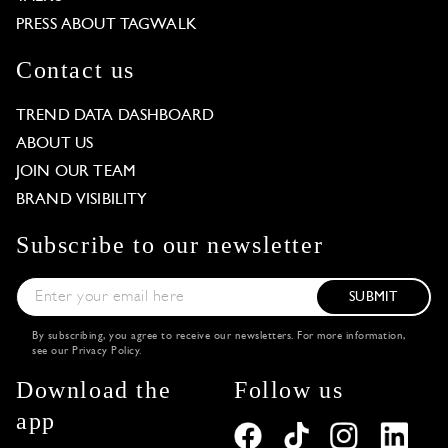
PRESS ABOUT TAGWALK
Contact us
TREND DATA DASHBOARD
ABOUT US
JOIN OUR TEAM
BRAND VISIBILITY
Subscribe to our newsletter
SUBMIT
By subscribing, you agree to receive our newsletters. For more information,
see our
Privacy Policy
.
Download the
Follow us
app