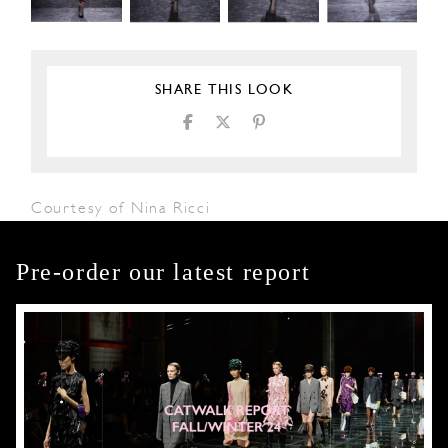
SHARE THIS LOOK
Courtesy of Nina Ricci
Pre-order our latest report