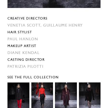
CREATIVE DIRECTORS
VENETIA SCOTT,
GUILLAUME HENRY
HAIR STYLIST
PAUL HANLON
MAKEUP ARTIST
DIANE KENDAL
CASTING DIRECTOR
PATRIZIA PILOTTI
SEE THE FULL COLLECTION