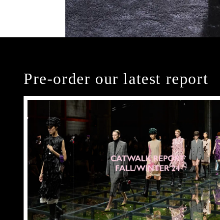
Pre-order our latest report