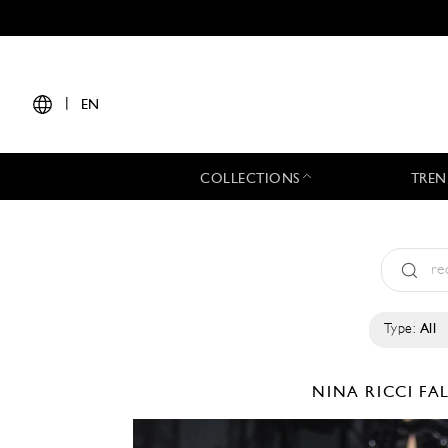
|
EN
COLLECTIONS
TREN
Type:
All
NINA RICCI
FA