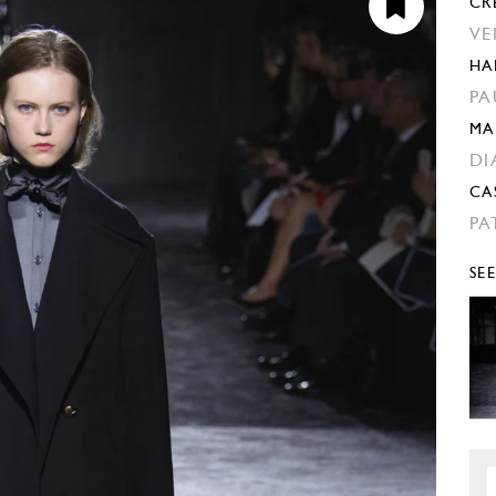
CR
VE
HA
PA
MA
DI
CA
PA
SE