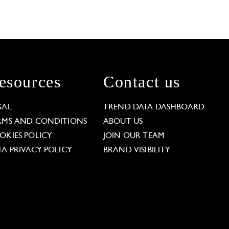
esources
Contact us
GAL
TREND DATA DASHBOARD
RMS AND CONDITIONS
ABOUT US
OKIES POLICY
JOIN OUR TEAM
TA PRIVACY POLICY
BRAND VISIBILITY