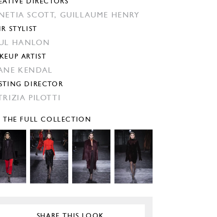
EATIVE DIRECTORS
NETIA SCOTT,
GUILLAUME HENRY
IR STYLIST
UL HANLON
KEUP ARTIST
ANE KENDAL
STING DIRECTOR
TRIZIA PILOTTI
E THE FULL COLLECTION
SHARE THIS LOOK