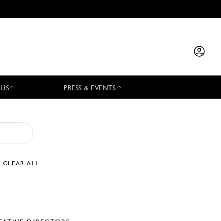
 US
PRESS & EVENTS
CLEAR ALL