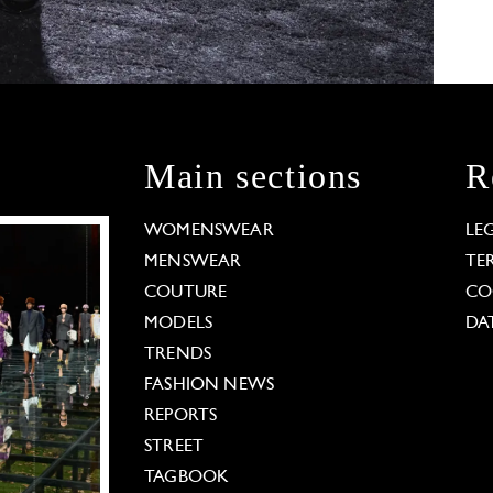
Main sections
R
WOMENSWEAR
LE
MENSWEAR
TE
COUTURE
CO
MODELS
DA
TRENDS
FASHION NEWS
REPORTS
STREET
TAGBOOK