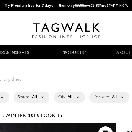
·
Try
Premium
free for 7 days — then only
€8.33/mo
€5.83/mo
START NOW
DS & INSIGHTS
PRODUCTS
ABOUT
Season:
All
City:
All
Designer:
All
LL/WINTER 2016
LOOK 13