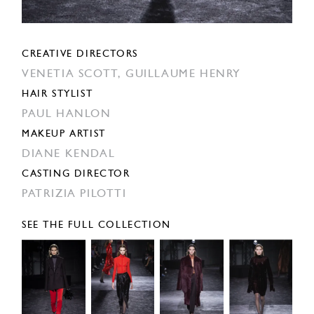
CREATIVE DIRECTORS
VENETIA SCOTT,
GUILLAUME HENRY
HAIR STYLIST
PAUL HANLON
MAKEUP ARTIST
DIANE KENDAL
CASTING DIRECTOR
PATRIZIA PILOTTI
SEE THE FULL COLLECTION