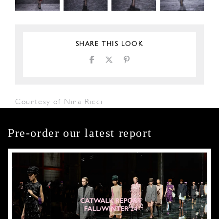
SHARE THIS LOOK
Courtesy of Nina Ricci
Pre-order our latest report