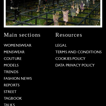
Main sections
Resources
WOMENSWEAR
LEGAL
MENSWEAR
TERMS AND CONDITIONS
COUTURE
COOKIES POLICY
MODELS
DATA PRIVACY POLICY
TRENDS
FASHION NEWS
REPORTS
STREET
TAGBOOK
TALKS