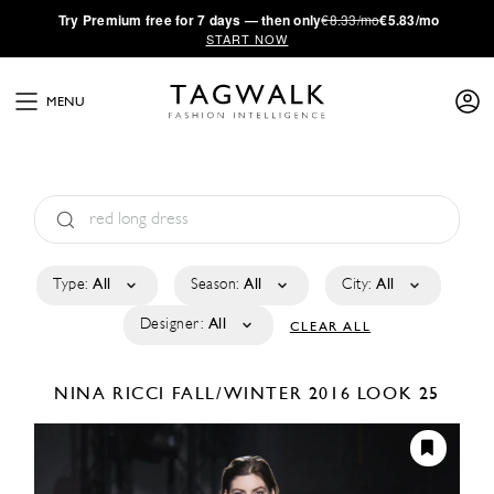
·
Try
Premium
free for 7 days — then only
€8.33/mo
€5.83/mo
START NOW
MENU
Type:
All
Season:
All
City:
All
Designer:
All
CLEAR ALL
NINA RICCI
FALL/WINTER 2016
LOOK 25