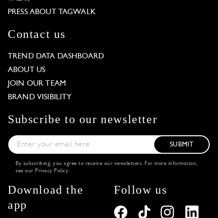
PRESS ABOUT TAGWALK
Contact us
TREND DATA DASHBOARD
ABOUT US
JOIN OUR TEAM
BRAND VISIBILITY
Subscribe to our newsletter
SUBMIT
By subscribing, you agree to receive our newsletters. For more information,
see our
Privacy Policy
.
Download the
Follow us
app