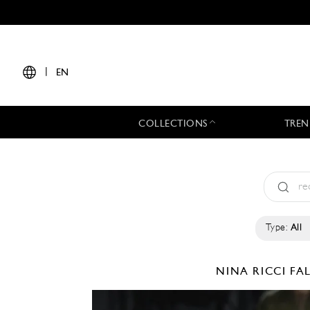
|
EN
COLLECTIONS
TREN
Type:
All
NINA RICCI
FA