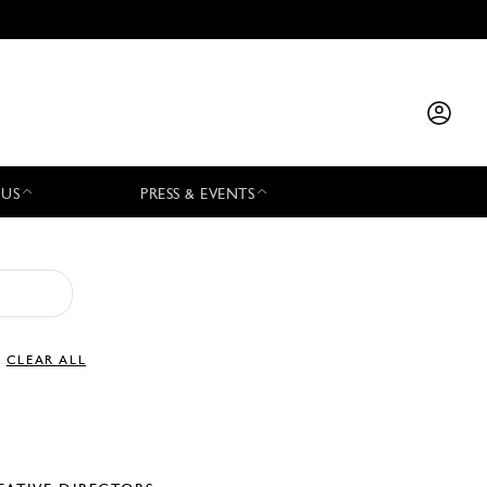
 US
PRESS & EVENTS
CLEAR ALL