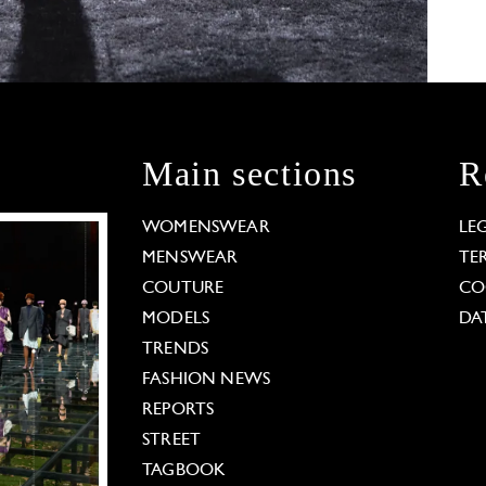
Main sections
R
WOMENSWEAR
LE
MENSWEAR
TE
COUTURE
CO
MODELS
DA
TRENDS
FASHION NEWS
REPORTS
STREET
TAGBOOK