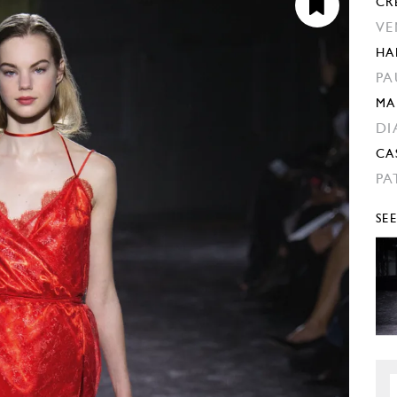
CR
VE
HA
PA
MA
DI
CA
PA
SE