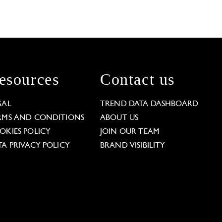
esources
Contact us
GAL
TREND DATA DASHBOARD
RMS AND CONDITIONS
ABOUT US
OKIES POLICY
JOIN OUR TEAM
TA PRIVACY POLICY
BRAND VISIBILITY