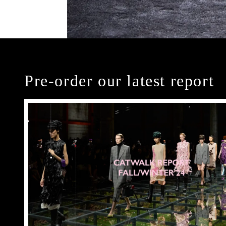
Pre-order our latest report