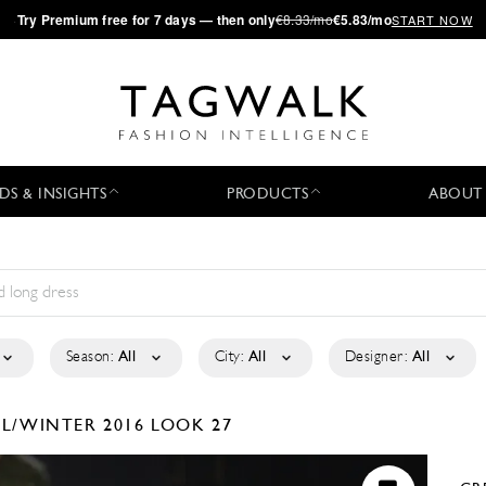
·
Try
Premium
free for 7 days — then only
€8.33/mo
€5.83/mo
START NOW
DS & INSIGHTS
PRODUCTS
ABOUT
Season:
All
City:
All
Designer:
All
LL/WINTER 2016
LOOK 27