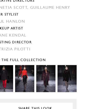
EATIVE DIRECTORS
NETIA SCOTT,
GUILLAUME HENRY
IR STYLIST
UL HANLON
KEUP ARTIST
ANE KENDAL
STING DIRECTOR
TRIZIA PILOTTI
E THE FULL COLLECTION
SHARE THIS LOOK