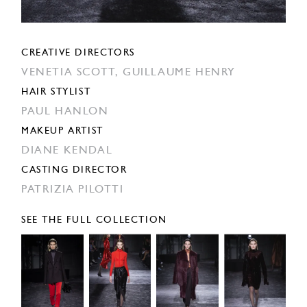
CREATIVE DIRECTORS
VENETIA SCOTT,
GUILLAUME HENRY
HAIR STYLIST
PAUL HANLON
MAKEUP ARTIST
DIANE KENDAL
CASTING DIRECTOR
PATRIZIA PILOTTI
SEE THE FULL COLLECTION