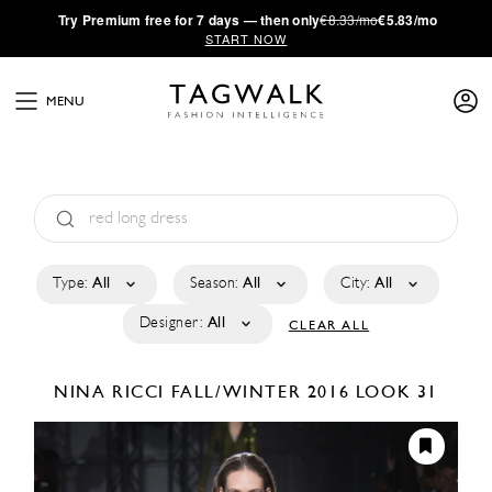
·
Try
Premium
free for 7 days — then only
€8.33/mo
€5.83/mo
START NOW
MENU
Type:
All
Season:
All
City:
All
Designer:
All
CLEAR ALL
NINA RICCI
FALL/WINTER 2016
LOOK 31