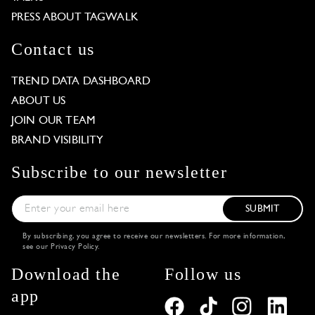
PRESS ABOUT TAGWALK
Contact us
TREND DATA DASHBOARD
ABOUT US
JOIN OUR TEAM
BRAND VISIBILITY
Subscribe to our newsletter
SUBMIT
By subscribing, you agree to receive our newsletters. For more information,
see our
Privacy Policy
.
Download the
Follow us
app