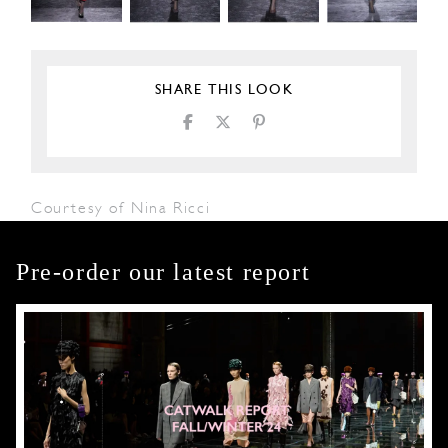
SHARE THIS LOOK
Courtesy of Nina Ricci
Pre-order our latest report