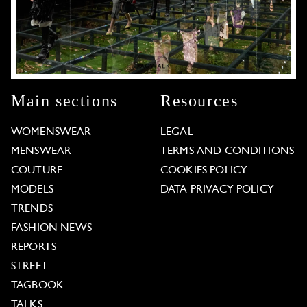
Main sections
Resources
WOMENSWEAR
LEGAL
MENSWEAR
TERMS AND CONDITIONS
COUTURE
COOKIES POLICY
MODELS
DATA PRIVACY POLICY
TRENDS
FASHION NEWS
REPORTS
STREET
TAGBOOK
TALKS