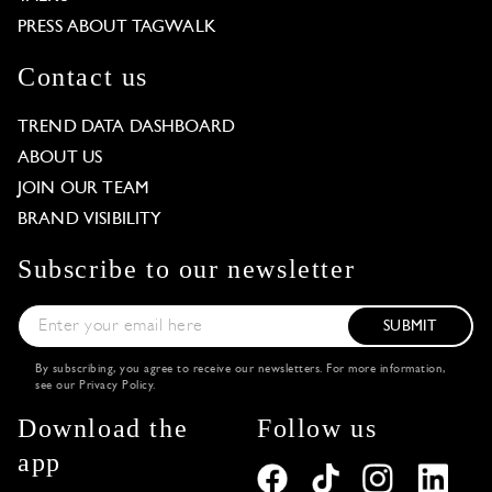
PRESS ABOUT TAGWALK
Contact us
TREND DATA DASHBOARD
ABOUT US
JOIN OUR TEAM
BRAND VISIBILITY
Subscribe to our newsletter
SUBMIT
By subscribing, you agree to receive our newsletters. For more information,
see our
Privacy Policy
.
Download the
Follow us
app