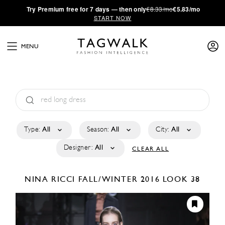
·
Try
Premium
free for 7 days — then only
€8.33/mo
€5.83/mo
START NOW
MENU
Type:
All
Season:
All
City:
All
Designer:
All
CLEAR ALL
NINA RICCI
FALL/WINTER 2016
LOOK 38