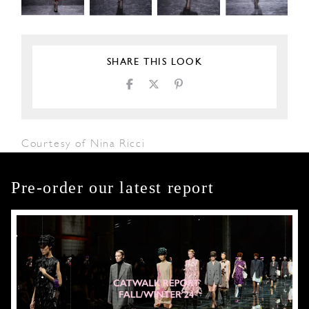
SHARE THIS LOOK
Courtesy of Nina Ricci
Pre-order our latest report