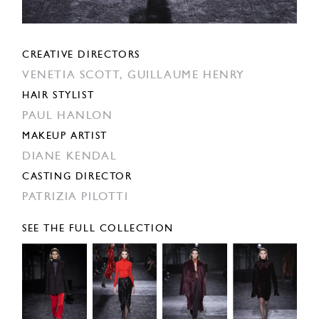
CREATIVE DIRECTORS
VENETIA SCOTT,
GUILLAUME HENRY
HAIR STYLIST
PAUL HANLON
MAKEUP ARTIST
DIANE KENDAL
CASTING DIRECTOR
PATRIZIA PILOTTI
SEE THE FULL COLLECTION