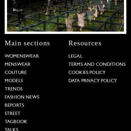
Main sections
Resources
WOMENSWEAR
LEGAL
MENSWEAR
TERMS AND CONDITIONS
COUTURE
COOKIES POLICY
MODELS
DATA PRIVACY POLICY
TRENDS
FASHION NEWS
REPORTS
STREET
TAGBOOK
TALKS