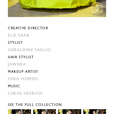
CREATIVE DIRECTOR
ELIE SAAB
STYLIST
GERALDINE SAGLIO
HAIR STYLIST
JAWARA
MAKEUP ARTIST
FARA HOMIDI
MUSIC
LUKAS HEERICH
SEE THE FULL COLLECTION