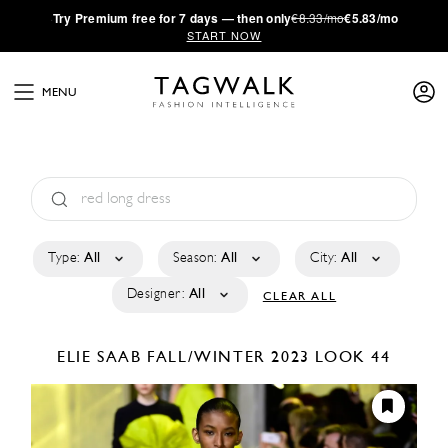
·
Try
Premium
free for 7 days — then only
€8.33/mo
€5.83/mo
START NOW
MENU
Type:
All
Season:
All
City:
All
Designer:
All
CLEAR ALL
ELIE SAAB
FALL/WINTER 2023
LOOK 44