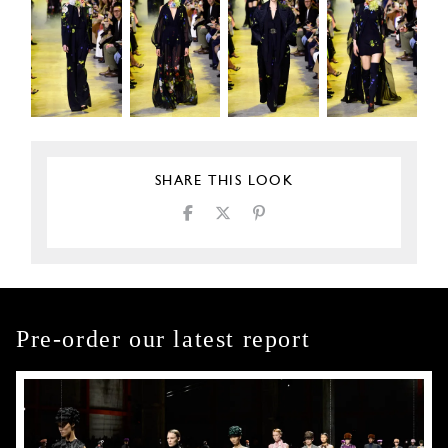
SHARE THIS LOOK
Pre-order our latest report