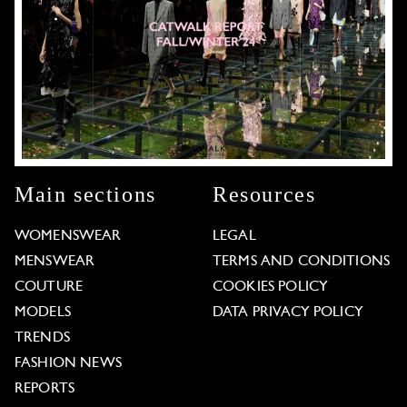
Main sections
Resources
WOMENSWEAR
LEGAL
MENSWEAR
TERMS AND CONDITIONS
COUTURE
COOKIES POLICY
MODELS
DATA PRIVACY POLICY
TRENDS
FASHION NEWS
REPORTS