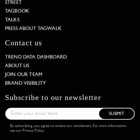
STREET
TAGBOOK
TALKS
PRESS ABOUT TAGWALK
Contact us
TREND DATA DASHBOARD
ABOUT US
JOIN OUR TEAM
BRAND VISIBILITY
Subscribe to our newsletter
SUBMIT
By subscribing, you agree to receive our newsletters. For more information,
see our
Privacy Policy
.