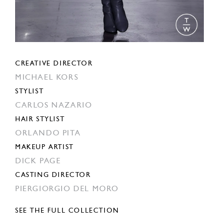
CREATIVE DIRECTOR
MICHAEL KORS
STYLIST
CARLOS NAZARIO
HAIR STYLIST
ORLANDO PITA
MAKEUP ARTIST
DICK PAGE
CASTING DIRECTOR
PIERGIORGIO DEL MORO
SEE THE FULL COLLECTION