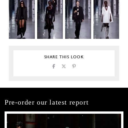
SHARE THIS LOOK
Pre-order our latest report