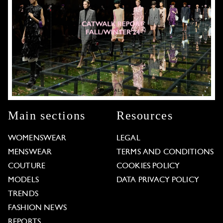
Main sections
Resources
WOMENSWEAR
LEGAL
MENSWEAR
TERMS AND CONDITIONS
COUTURE
COOKIES POLICY
MODELS
DATA PRIVACY POLICY
TRENDS
FASHION NEWS
REPORTS