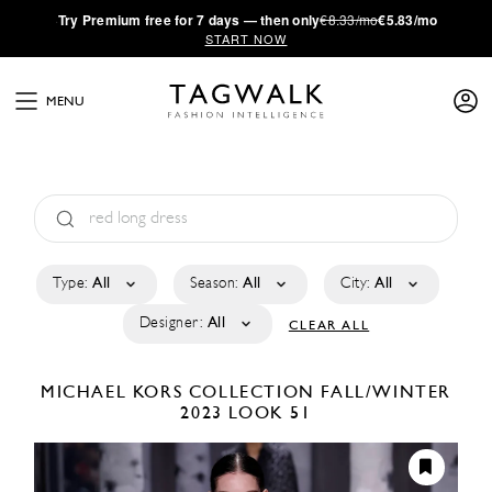
·
Try
Premium
free for 7 days — then only
€8.33/mo
€5.83/mo
START NOW
MENU
Type:
All
Season:
All
City:
All
Designer:
All
CLEAR ALL
MICHAEL KORS COLLECTION
FALL/WINTER
2023
LOOK 51