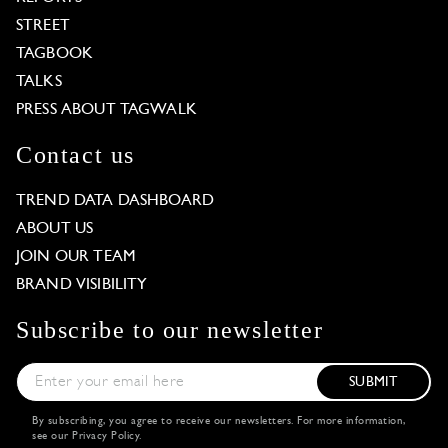
STREET
TAGBOOK
TALKS
PRESS ABOUT TAGWALK
Contact us
TREND DATA DASHBOARD
ABOUT US
JOIN OUR TEAM
BRAND VISIBILITY
Subscribe to our newsletter
SUBMIT
By subscribing, you agree to receive our newsletters. For more information,
see our
Privacy Policy
.