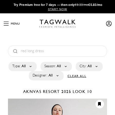
·
Try
Premium
free for 7 days — then only
€8.33/mo
€5.83/mo
START NOW
MENU
Type:
All
Season:
All
City:
All
Designer:
All
CLEAR ALL
AKNVAS
RESORT 2025
LOOK 10