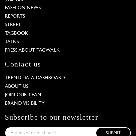
FASHION NEWS
REPORTS
STREET
TAGBOOK
TALKS
PRESS ABOUT TAGWALK
Contact us
TREND DATA DASHBOARD
ABOUT US
JOIN OUR TEAM
BRAND VISIBILITY
Subscribe to our newsletter
SUBMIT