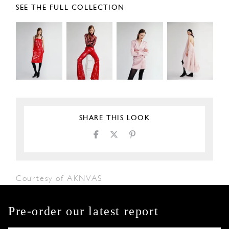
SEE THE FULL COLLECTION
SHARE THIS LOOK
Courtesy of AKNVAS
Pre-order our latest report