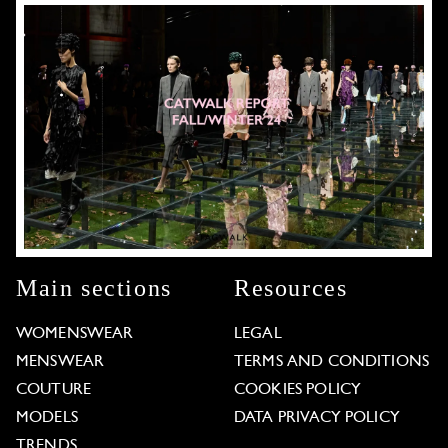
Main sections
Resources
WOMENSWEAR
LEGAL
MENSWEAR
TERMS AND CONDITIONS
COUTURE
COOKIES POLICY
MODELS
DATA PRIVACY POLICY
TRENDS