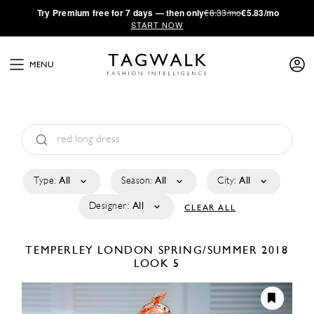
·
Try
Premium
free for 7 days — then only
€8.33/mo
€5.83/mo
START NOW
MENU
Type:
All
Season:
All
City:
All
Designer:
All
CLEAR ALL
TEMPERLEY LONDON
SPRING/SUMMER 2018
LOOK 5