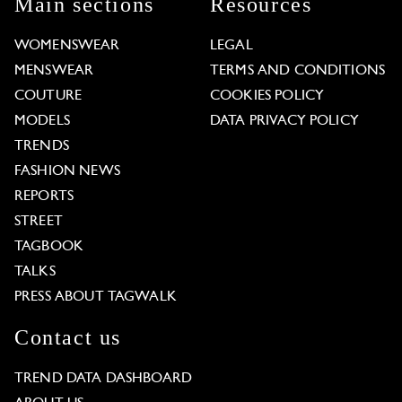
Main sections
Resources
WOMENSWEAR
LEGAL
MENSWEAR
TERMS AND CONDITIONS
COUTURE
COOKIES POLICY
MODELS
DATA PRIVACY POLICY
TRENDS
FASHION NEWS
REPORTS
STREET
TAGBOOK
TALKS
PRESS ABOUT TAGWALK
Contact us
TREND DATA DASHBOARD