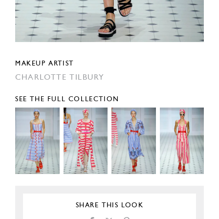
MAKEUP ARTIST
CHARLOTTE TILBURY
SEE THE FULL COLLECTION
SHARE THIS LOOK