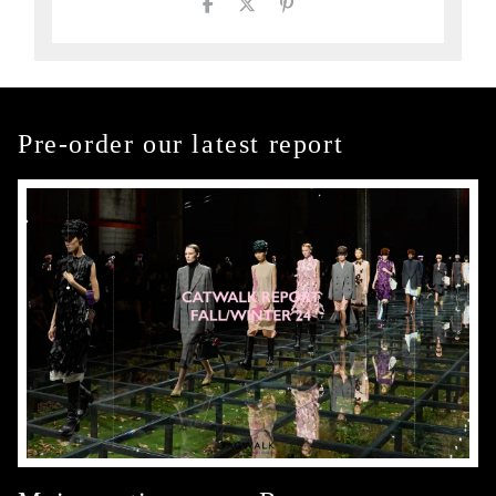
Pre-order our latest report