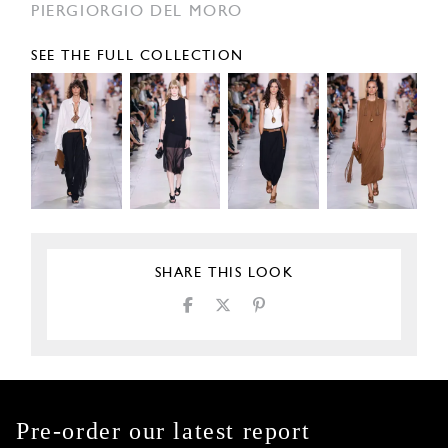
PIERGIORGIO DEL MORO
SEE THE FULL COLLECTION
SHARE THIS LOOK
Pre-order our latest report