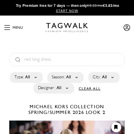
·
Try
Premium
free for 7 days — then only
€8.33/mo
€5.83/mo
START NOW
MENU
Type:
All
Season:
All
City:
All
Designer:
All
CLEAR ALL
MICHAEL KORS COLLECTION
SPRING/SUMMER 2026
LOOK 2