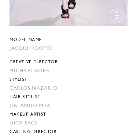
MODEL NAME
JACQUI HOOPER
CREATIVE DIRECTOR
MICHAEL KORS
STYLIST
CARLOS NAZARIO
HAIR STYLIST
ORLANDO PITA
MAKEUP ARTIST
DICK PAGE
CASTING DIRECTOR