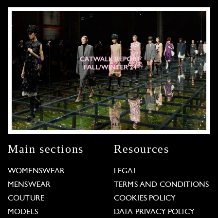
Main sections
Resources
WOMENSWEAR
LEGAL
MENSWEAR
TERMS AND CONDITIONS
COUTURE
COOKIES POLICY
MODELS
DATA PRIVACY POLICY