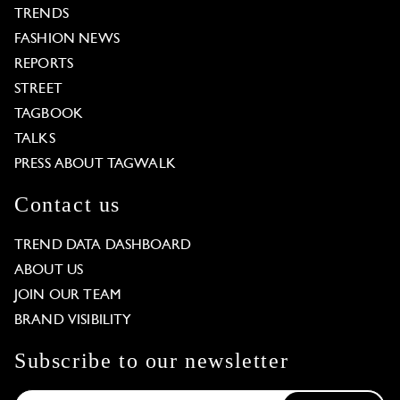
TRENDS
FASHION NEWS
REPORTS
STREET
TAGBOOK
TALKS
PRESS ABOUT TAGWALK
Contact us
TREND DATA DASHBOARD
ABOUT US
JOIN OUR TEAM
BRAND VISIBILITY
Subscribe to our newsletter