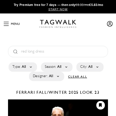
·
Try
Premium
free for 7 days — then only
€8.33/mo
€5.83/mo
START NOW
MENU
Type:
All
Season:
All
City:
All
Designer:
All
CLEAR ALL
FERRARI
FALL/WINTER 2025
LOOK 23