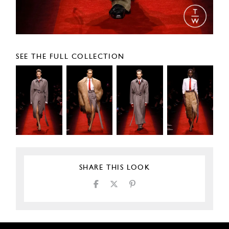
SEE THE FULL COLLECTION
SHARE THIS LOOK