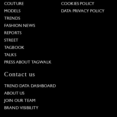
COUTURE
COOKIES POLICY
MODELS
DATA PRIVACY POLICY
TRENDS
FASHION NEWS
REPORTS
STREET
TAGBOOK
TALKS
PRESS ABOUT TAGWALK
Contact us
TREND DATA DASHBOARD
ABOUT US
JOIN OUR TEAM
BRAND VISIBILITY