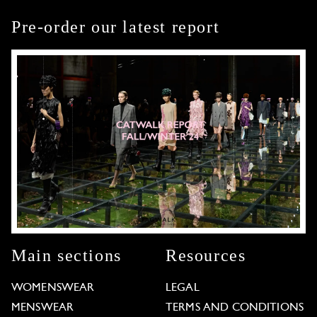
Pre-order our latest report
Main sections
Resources
WOMENSWEAR
LEGAL
MENSWEAR
TERMS AND CONDITIONS