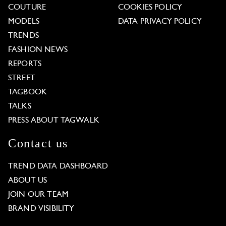
COUTURE
COOKIES POLICY
MODELS
DATA PRIVACY POLICY
TRENDS
FASHION NEWS
REPORTS
STREET
TAGBOOK
TALKS
PRESS ABOUT TAGWALK
Contact us
TREND DATA DASHBOARD
ABOUT US
JOIN OUR TEAM
BRAND VISIBILITY