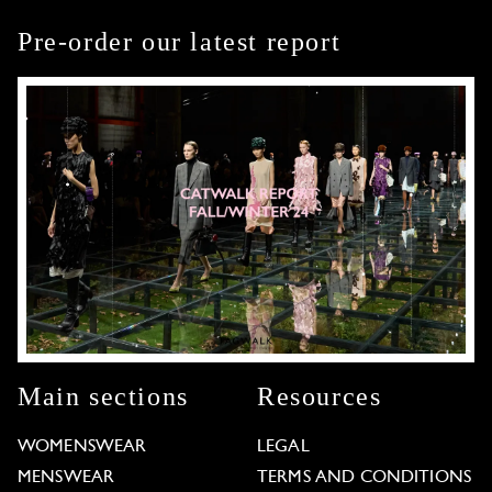
Pre-order our latest report
Main sections
Resources
WOMENSWEAR
LEGAL
MENSWEAR
TERMS AND CONDITIONS