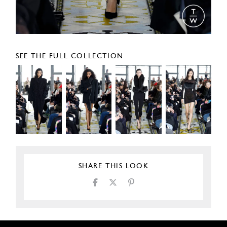
SEE THE FULL COLLECTION
SHARE THIS LOOK