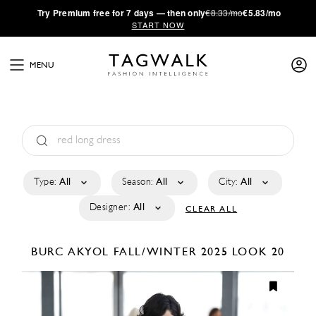
·
Try
Premium
free for 7 days — then only
€8.33/mo
€5.83/mo
START NOW
MENU
Type:
All
Season:
All
City:
All
Designer:
All
CLEAR ALL
BURC AKYOL
FALL/WINTER 2025
LOOK 20