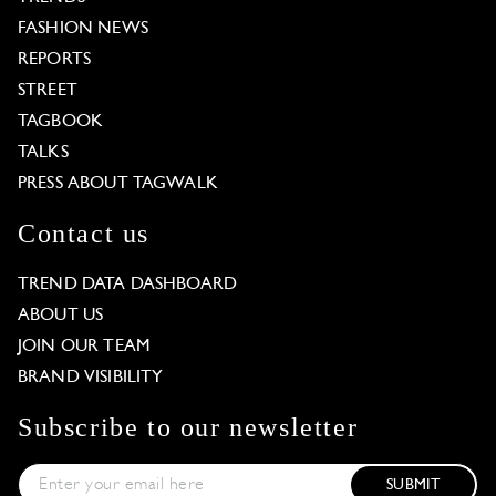
FASHION NEWS
REPORTS
STREET
TAGBOOK
TALKS
PRESS ABOUT TAGWALK
Contact us
TREND DATA DASHBOARD
ABOUT US
JOIN OUR TEAM
BRAND VISIBILITY
Subscribe to our newsletter
SUBMIT