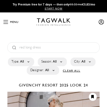
·
Try
Premium
free for 7 days — then only
€8.33/mo
€5.83/mo
START NOW
MENU
Type:
All
Season:
All
City:
All
Designer:
All
CLEAR ALL
GIVENCHY
RESORT 2025
LOOK 24