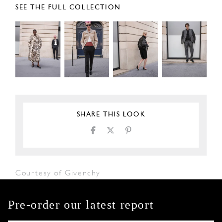
SEE THE FULL COLLECTION
SHARE THIS LOOK
Courtesy of Givenchy
Pre-order our latest report