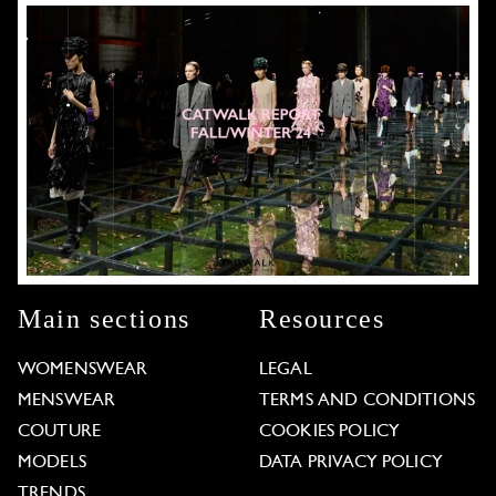
Main sections
Resources
WOMENSWEAR
LEGAL
MENSWEAR
TERMS AND CONDITIONS
COUTURE
COOKIES POLICY
MODELS
DATA PRIVACY POLICY
TRENDS