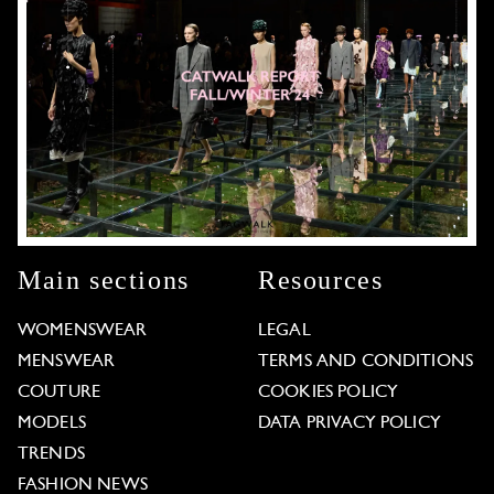
Main sections
Resources
WOMENSWEAR
LEGAL
MENSWEAR
TERMS AND CONDITIONS
COUTURE
COOKIES POLICY
MODELS
DATA PRIVACY POLICY
TRENDS
FASHION NEWS