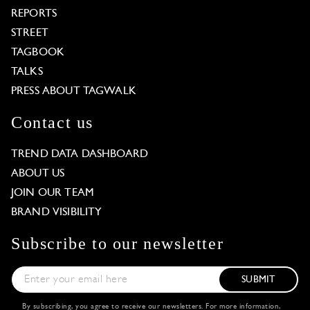
REPORTS
STREET
TAGBOOK
TALKS
PRESS ABOUT TAGWALK
Contact us
TREND DATA DASHBOARD
ABOUT US
JOIN OUR TEAM
BRAND VISIBILITY
Subscribe to our newsletter
SUBMIT
By subscribing, you agree to receive our newsletters. For more information,