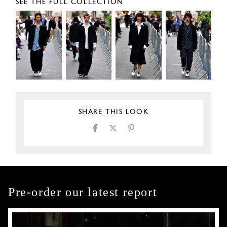
SEE THE FULL COLLECTION
SHARE THIS LOOK
Pre-order our latest report