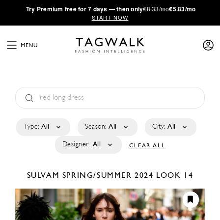
·
Try
Premium
free for 7 days — then only
€8.33/mo
€5.83/mo
START NOW
MENU
Type:
All
Season:
All
City:
All
Designer:
All
CLEAR ALL
SULVAM
SPRING/SUMMER 2024
LOOK 14