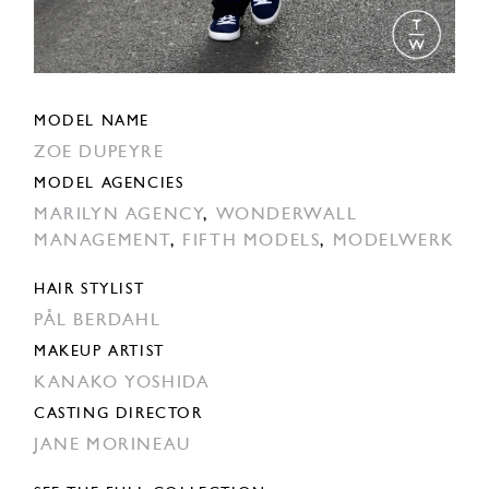
MODEL NAME
ZOE DUPEYRE
MODEL AGENCIES
MARILYN AGENCY
,
WONDERWALL
MANAGEMENT
,
FIFTH MODELS
,
MODELWERK
HAIR STYLIST
PÅL BERDAHL
MAKEUP ARTIST
KANAKO YOSHIDA
CASTING DIRECTOR
JANE MORINEAU