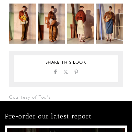
SHARE THIS LOOK
Courtesy of Tod's
Pre-order our latest report