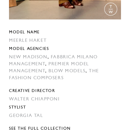
MODEL NAME
MEERLE HAKET
MODEL AGENCIES
NEW MADISON
,
FABBRICA MILANO
MANAGEMENT
,
PREMIER MODEL
MANAGEMENT
,
BLOW MODELS
,
THE
FASHION COMPOSERS
CREATIVE DIRECTOR
WALTER CHIAPPONI
STYLIST
GEORGIA TAL
SEE THE FULL COLLECTION