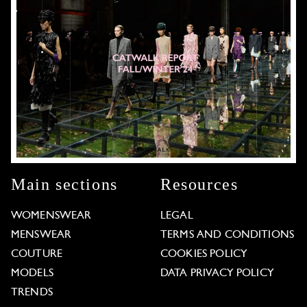
Main sections
Resources
WOMENSWEAR
LEGAL
MENSWEAR
TERMS AND CONDITIONS
COUTURE
COOKIES POLICY
MODELS
DATA PRIVACY POLICY
TRENDS