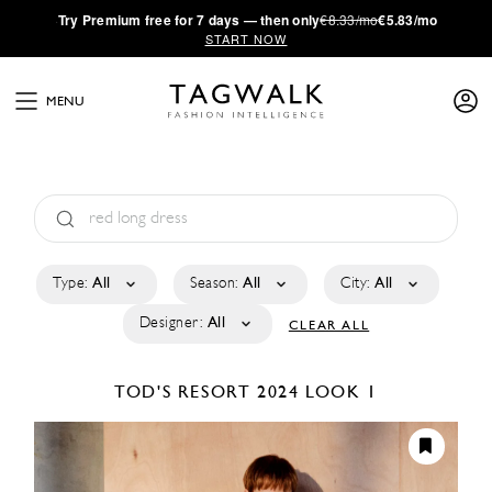
·
Try
Premium
free for 7 days — then only
€8.33/mo
€5.83/mo
START NOW
MENU
Type:
All
Season:
All
City:
All
Designer:
All
CLEAR ALL
TOD'S
RESORT 2024
LOOK 1