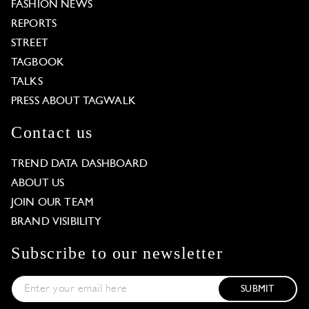
FASHION NEWS
REPORTS
STREET
TAGBOOK
TALKS
PRESS ABOUT TAGWALK
Contact us
TREND DATA DASHBOARD
ABOUT US
JOIN OUR TEAM
BRAND VISIBILITY
Subscribe to our newsletter
SUBMIT