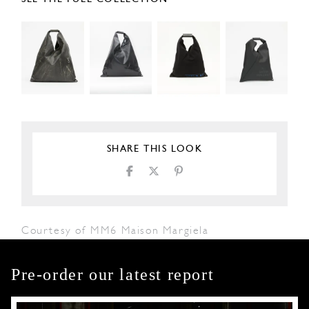
SHARE THIS LOOK
Courtesy of MM6 Maison Margiela
Pre-order our latest report