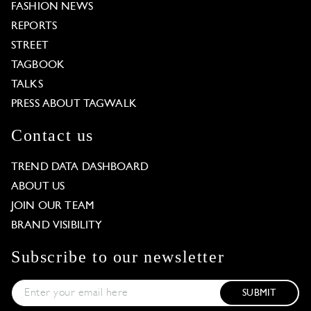
FASHION NEWS
REPORTS
STREET
TAGBOOK
TALKS
PRESS ABOUT TAGWALK
Contact us
TREND DATA DASHBOARD
ABOUT US
JOIN OUR TEAM
BRAND VISIBILITY
Subscribe to our newsletter
SUBMIT