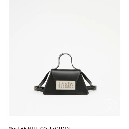
SEE THE FULL COLLECTION