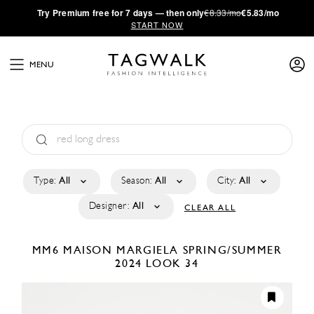
·
Try
Premium
free for 7 days — then only
€8.33/mo
€5.83/mo
START NOW
MENU
Type:
All
Season:
All
City:
All
Designer:
All
CLEAR ALL
MM6 MAISON MARGIELA
SPRING/SUMMER
2024
LOOK 34