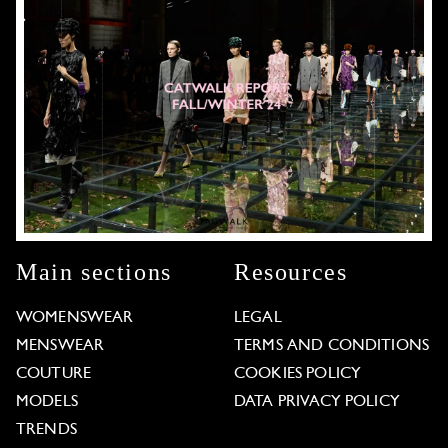
Main sections
Resources
WOMENSWEAR
LEGAL
MENSWEAR
TERMS AND CONDITIONS
COUTURE
COOKIES POLICY
MODELS
DATA PRIVACY POLICY
TRENDS