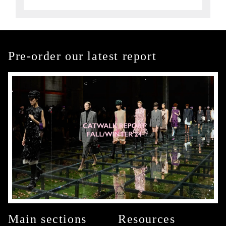
Pre-order our latest report
Main sections
Resources