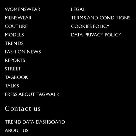
WOMENSWEAR
LEGAL
MENSWEAR
TERMS AND CONDITIONS
COUTURE
COOKIES POLICY
MODELS
DATA PRIVACY POLICY
TRENDS
FASHION NEWS
REPORTS
STREET
TAGBOOK
TALKS
PRESS ABOUT TAGWALK
Contact us
TREND DATA DASHBOARD
ABOUT US