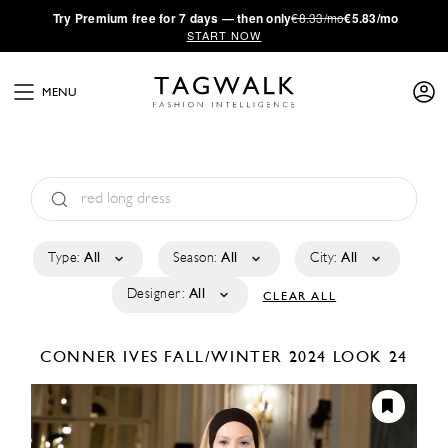
·
Try
Premium
free for 7 days — then only
€8.33/mo
€5.83/mo
START NOW
MENU
Type:
All
Season:
All
City:
All
Designer:
All
CLEAR ALL
CONNER IVES
FALL/WINTER 2024
LOOK 24