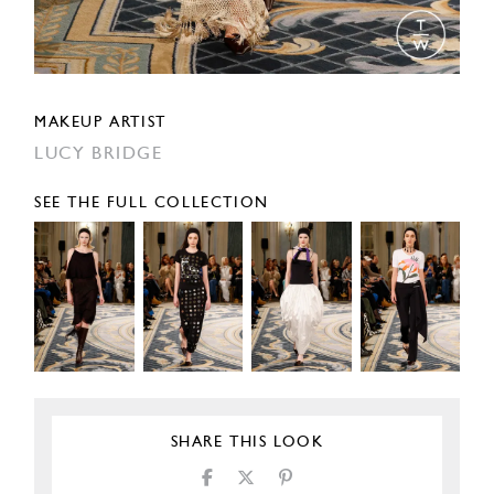
MAKEUP ARTIST
LUCY BRIDGE
SEE THE FULL COLLECTION
SHARE THIS LOOK