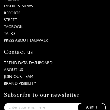
FASHION NEWS
REPORTS
STREET
TAGBOOK
TALKS
PRESS ABOUT TAGWALK
Contact us
TREND DATA DASHBOARD
ABOUT US
JOIN OUR TEAM
BRAND VISIBILITY
Subscribe to our newsletter
SUBMIT