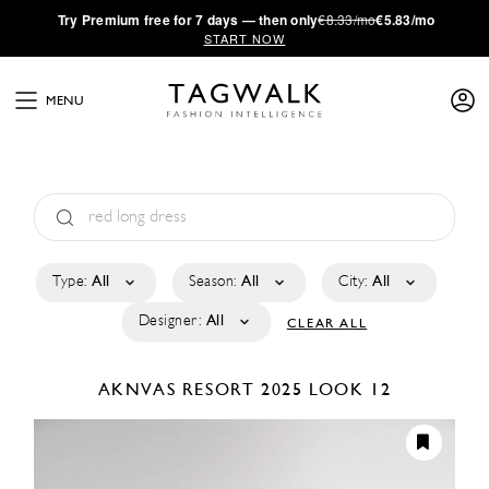
·
Try
Premium
free for 7 days — then only
€8.33/mo
€5.83/mo
START NOW
MENU
Type:
All
Season:
All
City:
All
Designer:
All
CLEAR ALL
AKNVAS
RESORT 2025
LOOK 12