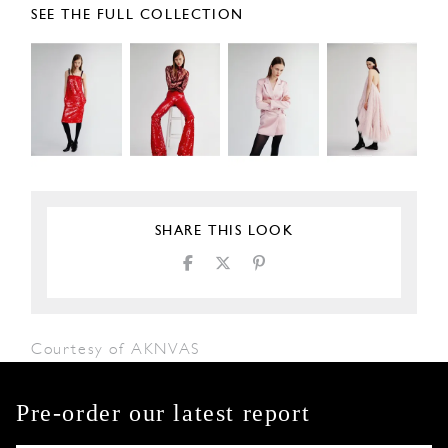
SEE THE FULL COLLECTION
SHARE THIS LOOK
Courtesy of AKNVAS
Pre-order our latest report