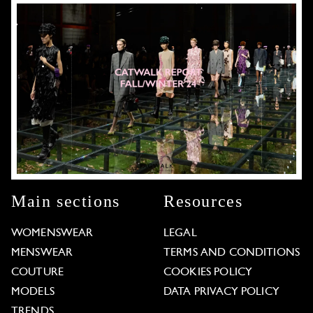
Main sections
Resources
WOMENSWEAR
LEGAL
MENSWEAR
TERMS AND CONDITIONS
COUTURE
COOKIES POLICY
MODELS
DATA PRIVACY POLICY
TRENDS