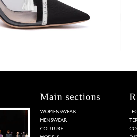
Main sections
R
WOMENSWEAR
LE
MENSWEAR
TE
COUTURE
CO