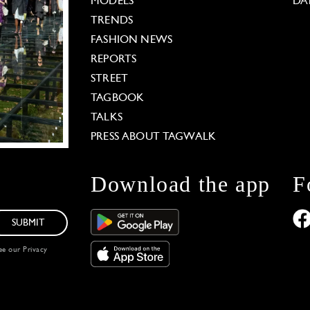
MODELS
DA
TRENDS
FASHION NEWS
REPORTS
STREET
TAGBOOK
TALKS
PRESS ABOUT TAGWALK
Download the app
F
SUBMIT
see our
Privacy
 Options
our privacy settings, ensuring compliance with regu