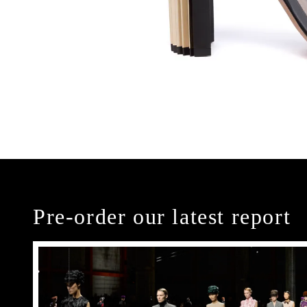
Pre-order our latest report