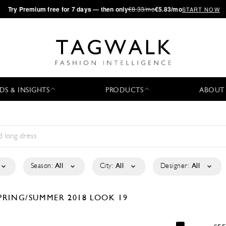
·
Try
Premium
free for 7 days — then only
€8.33/mo
€5.83/mo
START NOW
DS & INSIGHTS
PRODUCTS
ABOUT
Season:
All
City:
All
Designer:
All
PRING/SUMMER 2018
LOOK 19