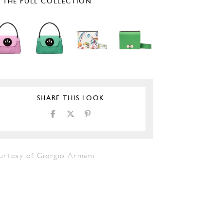
E THE FULL COLLECTION
SHARE THIS LOOK
urtesy of Giorgio Armani