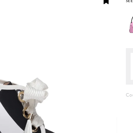
SE
Co