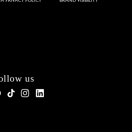
TA PRIVACY POLICY
BRAND VISIBILITY
ollow us
lations. Customize your preferences to control how y