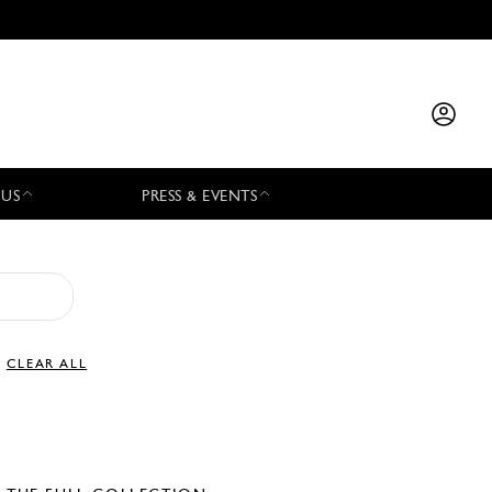
 US
PRESS & EVENTS
CLEAR ALL