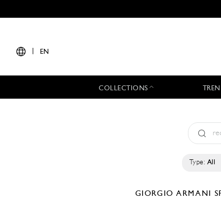
|
EN
COLLECTIONS
TREN
Type:
All
GIORGIO ARMANI
S