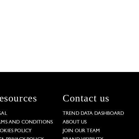
esources
Contact us
GAL
TREND DATA DASHBOARD
RMS AND CONDITIONS
ABOUT US
OKIES POLICY
JOIN OUR TEAM