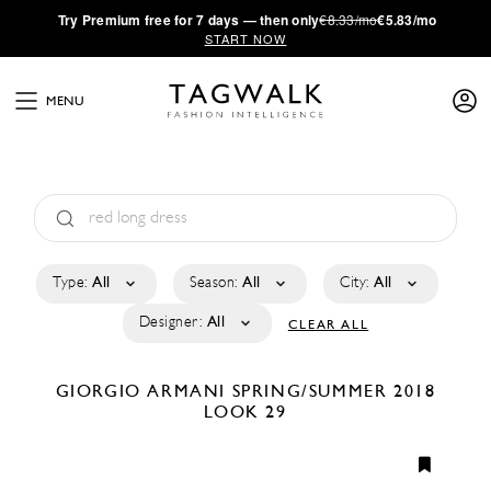
·
Try
Premium
free for 7 days — then only
€8.33/mo
€5.83/mo
START NOW
MENU
Type:
All
Season:
All
City:
All
Designer:
All
CLEAR ALL
GIORGIO ARMANI
SPRING/SUMMER 2018
LOOK 29