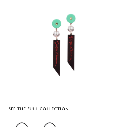
SEE THE FULL COLLECTION