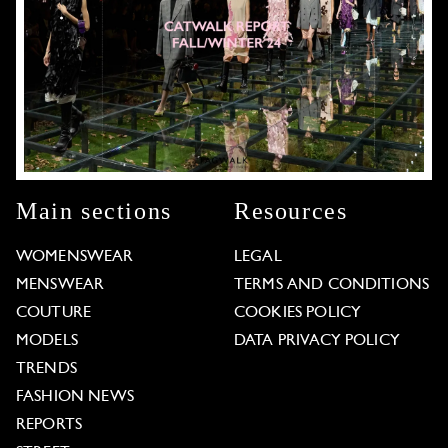
Main sections
Resources
WOMENSWEAR
LEGAL
MENSWEAR
TERMS AND CONDITIONS
COUTURE
COOKIES POLICY
MODELS
DATA PRIVACY POLICY
TRENDS
FASHION NEWS
REPORTS