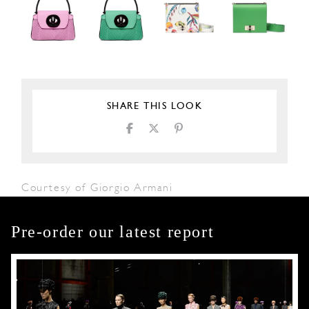
SHARE THIS LOOK
Courtesy of Giorgio Armani
Pre-order our latest report