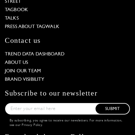
STREET
TAGBOOK
TALKS
PRESS ABOUT TAGWALK
Contact us
TREND DATA DASHBOARD
ABOUT US
JOIN OUR TEAM
BRAND VISIBILITY
Subscribe to our newsletter
SUBMIT
By subscribing, you agree to receive our newsletters. For more information,
see our
Privacy Policy
.