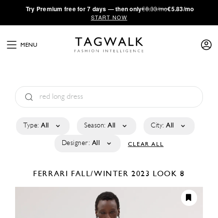
·
Try
Premium
free for 7 days — then only
€8.33/mo
€5.83/mo
START NOW
MENU
Type:
All
Season:
All
City:
All
Designer:
All
CLEAR ALL
FERRARI
FALL/WINTER 2023
LOOK 8