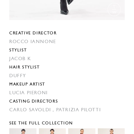
CREATIVE DIRECTOR
ROCCO IANNONE
STYLIST
JACOB K
HAIR STYLIST
DUFFY
MAKEUP ARTIST
LUCIA PIERONI
CASTING DIRECTORS
CARLO SAVOLDI ,
PATRIZIA PILOTTI
SEE THE FULL COLLECTION