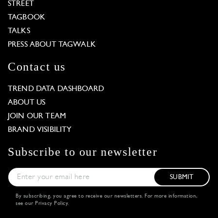
STREET
TAGBOOK
TALKS
PRESS ABOUT TAGWALK
Contact us
TREND DATA DASHBOARD
ABOUT US
JOIN OUR TEAM
BRAND VISIBILITY
Subscribe to our newsletter
SUBMIT
By subscribing, you agree to receive our newsletters. For more information,
see our
Privacy Policy
.