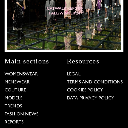
Main sections
Resources
WOMENSWEAR
LEGAL
MENSWEAR
TERMS AND CONDITIONS
COUTURE
COOKIES POLICY
MODELS
DATA PRIVACY POLICY
TRENDS
FASHION NEWS
REPORTS