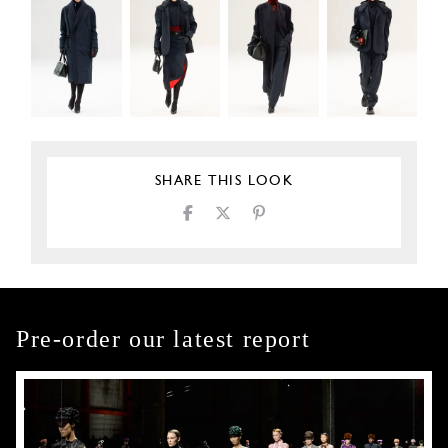
SHARE THIS LOOK
Pre-order our latest report