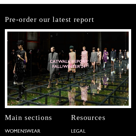
Pre-order our latest report
Main sections
Resources
WOMENSWEAR
LEGAL