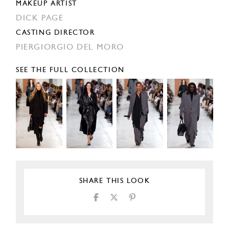
MAKEUP ARTIST
DICK PAGE
CASTING DIRECTOR
PIERGIORGIO DEL MORO
SEE THE FULL COLLECTION
SHARE THIS LOOK