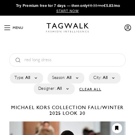
·
Try
Premium
free for 7 days — then only
€8.33/mo
€5.83/mo
START NOW
MENU
Type:
All
Season:
All
City:
All
Designer:
All
CLEAR ALL
MICHAEL KORS COLLECTION
FALL/WINTER
2025
LOOK 30