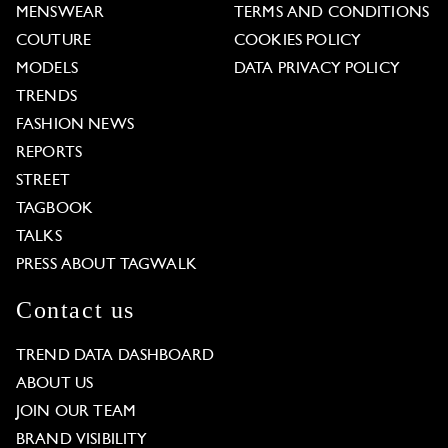
MENSWEAR
TERMS AND CONDITIONS
COUTURE
COOKIES POLICY
MODELS
DATA PRIVACY POLICY
TRENDS
FASHION NEWS
REPORTS
STREET
TAGBOOK
TALKS
PRESS ABOUT TAGWALK
Contact us
TREND DATA DASHBOARD
ABOUT US
JOIN OUR TEAM
BRAND VISIBILITY