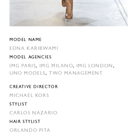
MODEL NAME
EDNA KARIBWAMI
MODEL AGENCIES
IMG PARIS
,
IMG MILANO
,
IMG LONDON
,
UNO MODELS
,
TWO MANAGEMENT
CREATIVE DIRECTOR
MICHAEL KORS
STYLIST
CARLOS NAZARIO
HAIR STYLIST
ORLANDO PITA