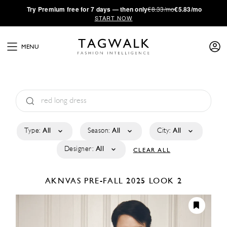
·
Try
Premium
free for 7 days — then only
€8.33/mo
€5.83/mo
START NOW
MENU
Type:
All
Season:
All
City:
All
Designer:
All
CLEAR ALL
AKNVAS
PRE-FALL 2025
LOOK 2