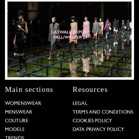
Main sections
Resources
WOMENSWEAR
LEGAL
MENSWEAR
TERMS AND CONDITIONS
COUTURE
COOKIES POLICY
MODELS
DATA PRIVACY POLICY
TRENDS