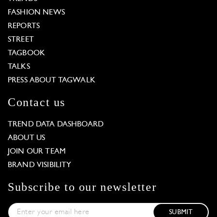
FASHION NEWS
REPORTS
STREET
TAGBOOK
TALKS
PRESS ABOUT TAGWALK
Contact us
TREND DATA DASHBOARD
ABOUT US
JOIN OUR TEAM
BRAND VISIBILITY
Subscribe to our newsletter
SUBMIT