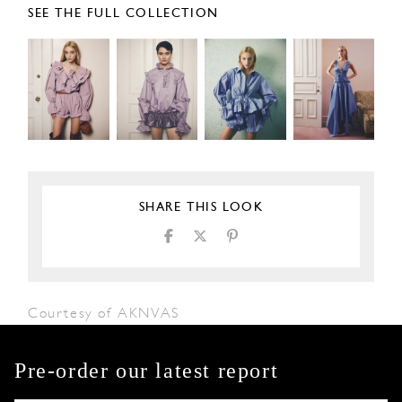
SEE THE FULL COLLECTION
SHARE THIS LOOK
Courtesy of AKNVAS
Pre-order our latest report