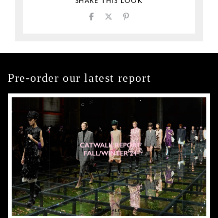
SHARE THIS LOOK
Pre-order our latest report