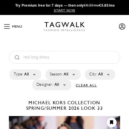
·
Try
Premium
free for 7 days — then only
€8.33/mo
€5.83/mo
START NOW
MENU
Type:
All
Season:
All
City:
All
Designer:
All
CLEAR ALL
MICHAEL KORS COLLECTION
SPRING/SUMMER 2026
LOOK 33