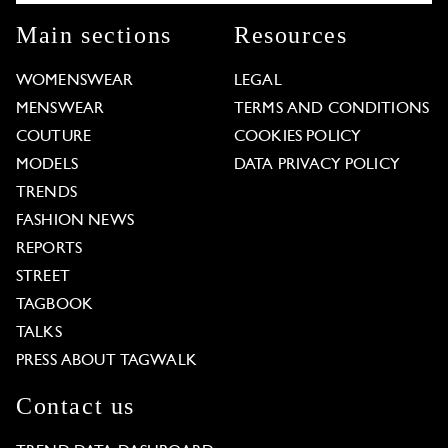
Main sections
Resources
WOMENSWEAR
LEGAL
MENSWEAR
TERMS AND CONDITIONS
COUTURE
COOKIES POLICY
MODELS
DATA PRIVACY POLICY
TRENDS
FASHION NEWS
REPORTS
STREET
TAGBOOK
TALKS
PRESS ABOUT TAGWALK
Contact us