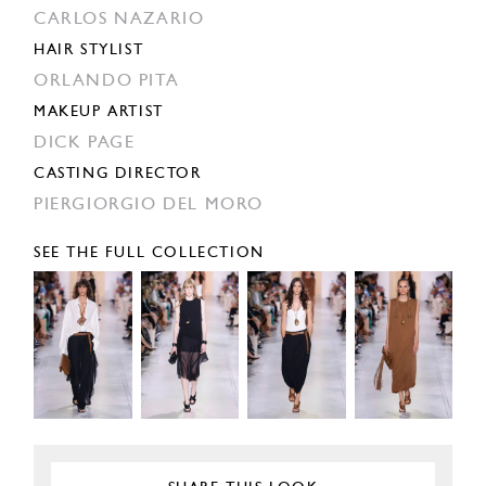
CARLOS NAZARIO
HAIR STYLIST
ORLANDO PITA
MAKEUP ARTIST
DICK PAGE
CASTING DIRECTOR
PIERGIORGIO DEL MORO
SEE THE FULL COLLECTION