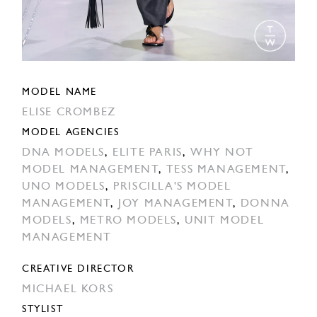
MODEL NAME
ELISE CROMBEZ
MODEL AGENCIES
DNA MODELS
,
ELITE PARIS
,
WHY NOT
MODEL MANAGEMENT
,
TESS MANAGEMENT
,
UNO MODELS
,
PRISCILLA'S MODEL
MANAGEMENT
,
JOY MANAGEMENT
,
DONNA
MODELS
,
METRO MODELS
,
UNIT MODEL
MANAGEMENT
CREATIVE DIRECTOR
MICHAEL KORS
STYLIST