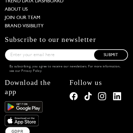
TREND DATA DASHBOARD
ABOUT US
JOIN OUR TEAM
BRAND VISIBILITY
Subscribe to our newsletter
SUBMIT
By subscribing, you agree to receive our newsletters. For more information,
see our
Privacy Policy
.
Download the
Follow us
app
GDPR