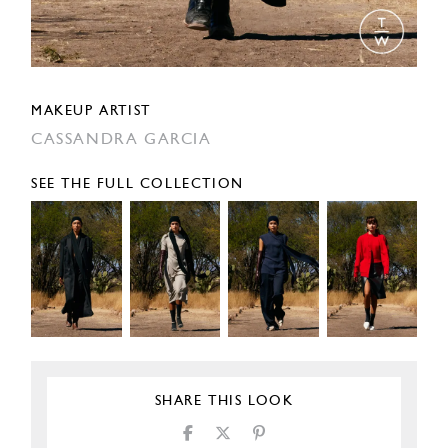
MAKEUP ARTIST
CASSANDRA GARCIA
SEE THE FULL COLLECTION
SHARE THIS LOOK