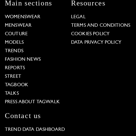
Main sections
Resources
WOMENSWEAR
LEGAL
MENSWEAR
TERMS AND CONDITIONS
COUTURE
COOKIES POLICY
MODELS
DATA PRIVACY POLICY
TRENDS
FASHION NEWS
REPORTS
STREET
TAGBOOK
TALKS
PRESS ABOUT TAGWALK
Contact us
TREND DATA DASHBOARD