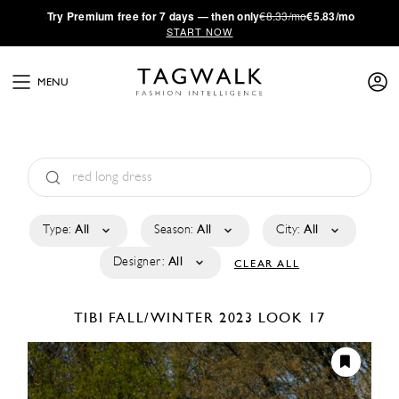
·
Try
Premium
free for 7 days — then only
€8.33/mo
€5.83/mo
START NOW
MENU
Type:
All
Season:
All
City:
All
Designer:
All
CLEAR ALL
TIBI
FALL/WINTER 2023
LOOK 17