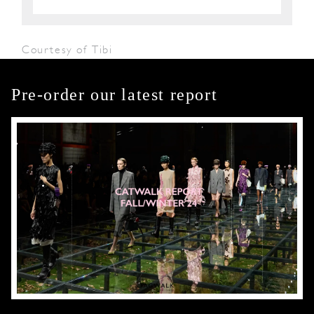
Courtesy of Tibi
Pre-order our latest report