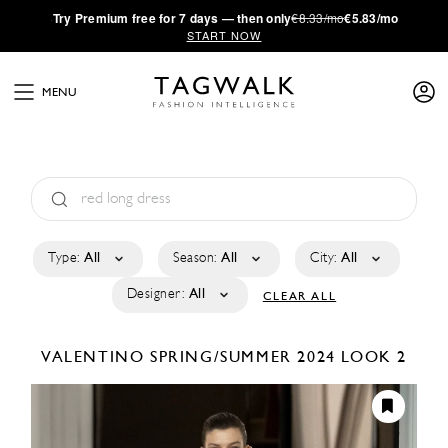
·
Try
Premium
free for 7 days — then only
€8.33/mo
€5.83/mo
START NOW
MENU
Type:
All
Season:
All
City:
All
Designer:
All
CLEAR ALL
VALENTINO
SPRING/SUMMER 2024
LOOK 2