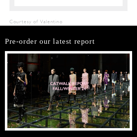
Courtesy of Valentino
Pre-order our latest report