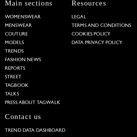
Main sections
Resources
WOMENSWEAR
LEGAL
MENSWEAR
TERMS AND CONDITIONS
COUTURE
COOKIES POLICY
MODELS
DATA PRIVACY POLICY
TRENDS
FASHION NEWS
REPORTS
STREET
TAGBOOK
TALKS
PRESS ABOUT TAGWALK
Contact us
TREND DATA DASHBOARD