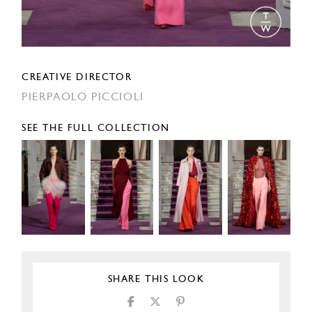
CREATIVE DIRECTOR
PIERPAOLO PICCIOLI
SEE THE FULL COLLECTION
SHARE THIS LOOK