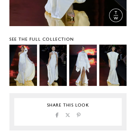
SEE THE FULL COLLECTION
SHARE THIS LOOK