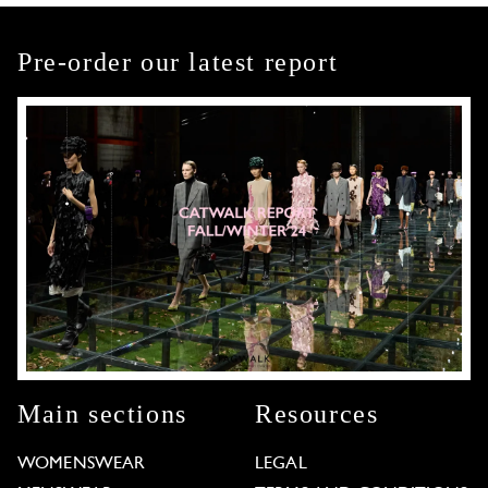
Pre-order our latest report
Main sections
Resources
WOMENSWEAR
LEGAL