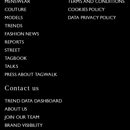
MENSWEAR
TERMS AND CONDITIONS
COUTURE
COOKIES POLICY
MODELS
DATA PRIVACY POLICY
TRENDS
FASHION NEWS
REPORTS
STREET
TAGBOOK
TALKS
PRESS ABOUT TAGWALK
Contact us
TREND DATA DASHBOARD
ABOUT US
JOIN OUR TEAM
BRAND VISIBILITY