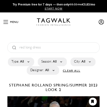
·
Try
Premium
free for 7 days — then only
€8.33/mo
€5.83/mo
START NOW
MENU
Type:
All
Season:
All
City:
All
Designer:
All
CLEAR ALL
STEPHANE ROLLAND
SPRING/SUMMER 2023
LOOK 2