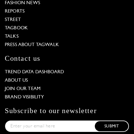
FASHION NEWS
REPORTS
STREET
TAGBOOK
TALKS
PRESS ABOUT TAGWALK
Contact us
TREND DATA DASHBOARD
ABOUT US
JOIN OUR TEAM
BRAND VISIBILITY
Subscribe to our newsletter
SUBMIT