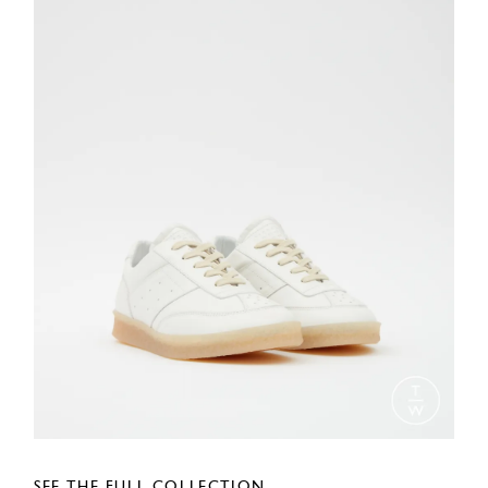
SEE THE FULL COLLECTION