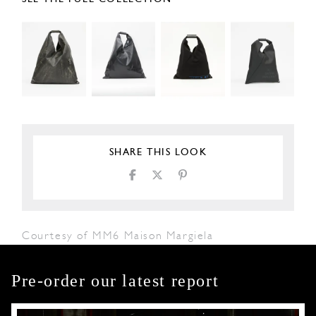
SHARE THIS LOOK
Courtesy of MM6 Maison Margiela
Pre-order our latest report