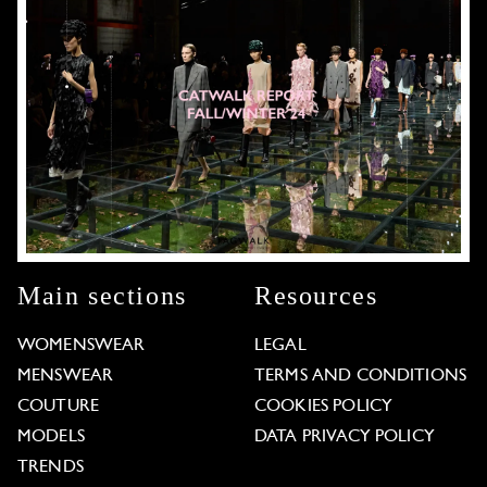
Main sections
Resources
WOMENSWEAR
LEGAL
MENSWEAR
TERMS AND CONDITIONS
COUTURE
COOKIES POLICY
MODELS
DATA PRIVACY POLICY
TRENDS