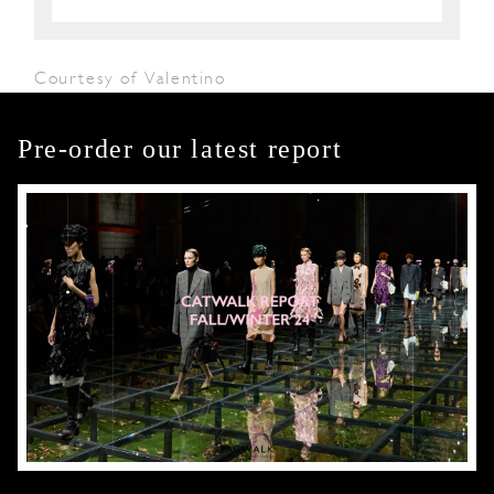
Courtesy of Valentino
Pre-order our latest report