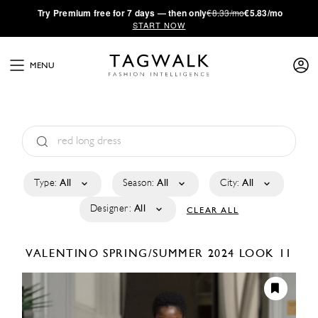
·
Try
Premium
free for 7 days — then only
€8.33/mo
€5.83/mo
START NOW
MENU
Type:
All
Season:
All
City:
All
Designer:
All
CLEAR ALL
VALENTINO
SPRING/SUMMER 2024
LOOK 11