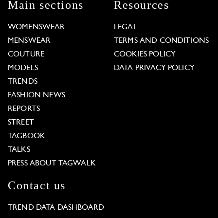
Main sections
Resources
WOMENSWEAR
LEGAL
MENSWEAR
TERMS AND CONDITIONS
COUTURE
COOKIES POLICY
MODELS
DATA PRIVACY POLICY
TRENDS
FASHION NEWS
REPORTS
STREET
TAGBOOK
TALKS
PRESS ABOUT TAGWALK
Contact us
TREND DATA DASHBOARD