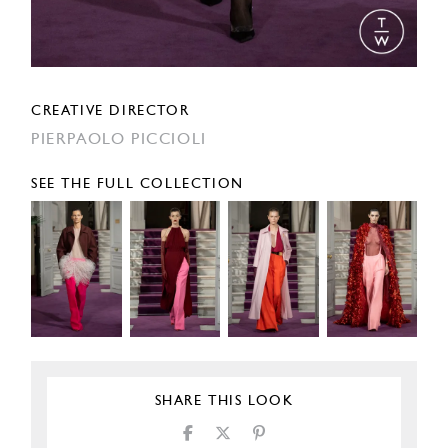
CREATIVE DIRECTOR
PIERPAOLO PICCIOLI
SEE THE FULL COLLECTION
SHARE THIS LOOK