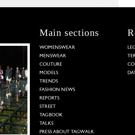
Main sections
R
WOMENSWEAR
LE
MENSWEAR
TE
COUTURE
CO
MODELS
DA
TRENDS
FASHION NEWS
REPORTS
STREET
TAGBOOK
TALKS
PRESS ABOUT TAGWALK