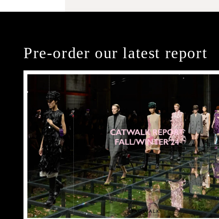
Pre-order our latest report