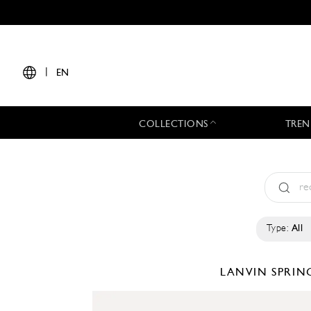
|
EN
COLLECTIONS
TREN
Type:
All
LANVIN
SPRIN