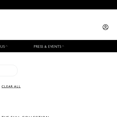
 US
PRESS & EVENTS
CLEAR ALL