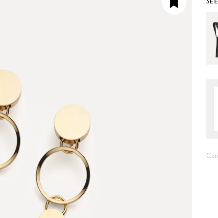
SE
Co