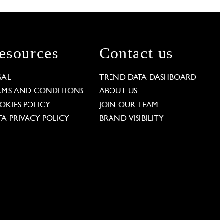
esources
Contact us
GAL
TREND DATA DASHBOARD
RMS AND CONDITIONS
ABOUT US
OKIES POLICY
JOIN OUR TEAM
TA PRIVACY POLICY
BRAND VISIBILITY