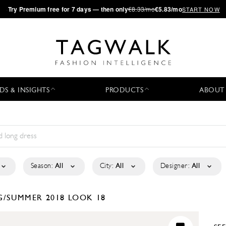
·
Try
Premium
free for 7 days — then only
€8.33/mo
€5.83/mo
START NOW
DS & INSIGHTS
PRODUCTS
ABOUT
Season:
All
City:
All
Designer:
All
G/SUMMER 2018
LOOK 18