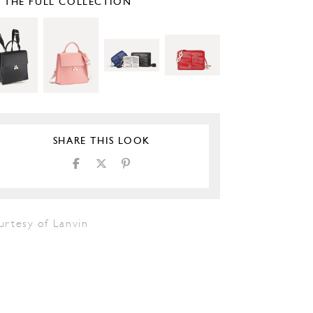
E THE FULL COLLECTION
SHARE THIS LOOK
urtesy of Lanvin