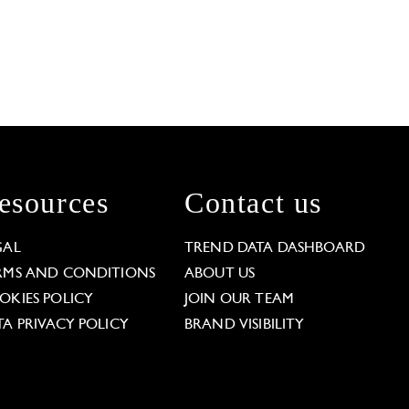
esources
Contact us
GAL
TREND DATA DASHBOARD
RMS AND CONDITIONS
ABOUT US
OKIES POLICY
JOIN OUR TEAM
TA PRIVACY POLICY
BRAND VISIBILITY