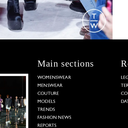
Main sections
R
WOMENSWEAR
LE
MENSWEAR
TE
COUTURE
CO
MODELS
DA
TRENDS
FASHION NEWS
REPORTS