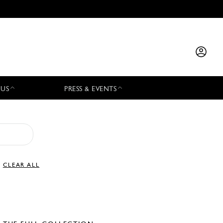
 US
PRESS & EVENTS
CLEAR ALL