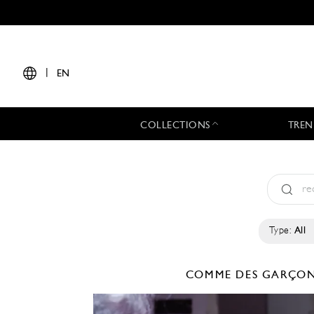
|
EN
COLLECTIONS
TREN
Type:
All
COMME DES GARÇO