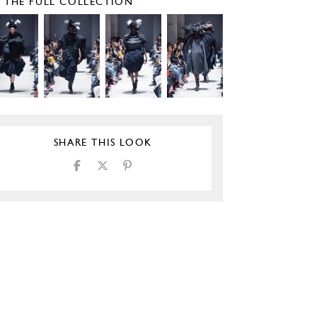
E THE FULL COLLECTION
SHARE THIS LOOK