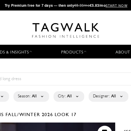
·
Try
Premium
free for 7 days — then only
€8.33/mo
€5.83/mo
START NOW
DS & INSIGHTS
PRODUCTS
ABOUT
Season:
All
City:
All
Designer:
All
NS
FALL/WINTER 2026
LOOK 17