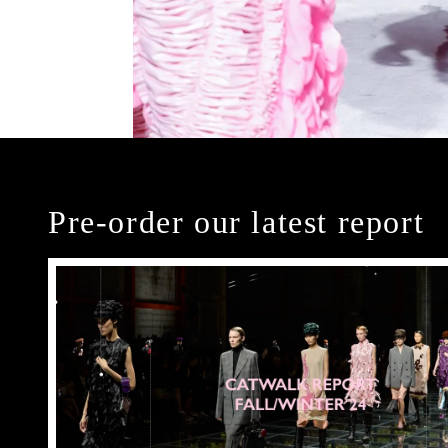
Pre-order our latest report