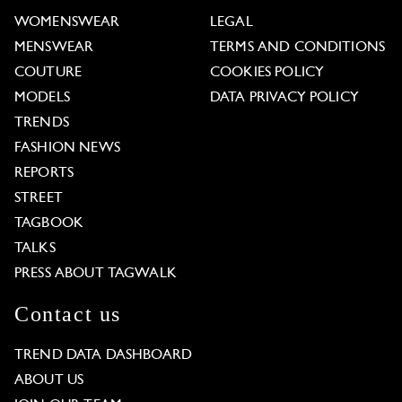
WOMENSWEAR
LEGAL
MENSWEAR
TERMS AND CONDITIONS
COUTURE
COOKIES POLICY
MODELS
DATA PRIVACY POLICY
TRENDS
FASHION NEWS
REPORTS
STREET
TAGBOOK
TALKS
PRESS ABOUT TAGWALK
Contact us
TREND DATA DASHBOARD
ABOUT US