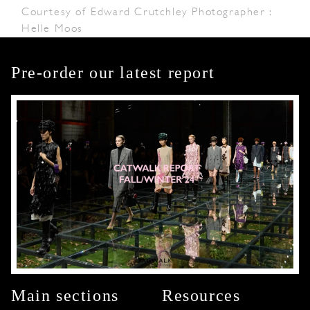
Courtesy of Edward Crutchley Photographer :
Helle Moos
Pre-order our latest report
Main sections
Resources