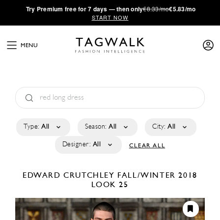
·
Try
Premium
free for 7 days — then only
€8.33/mo
€5.83/mo
START NOW
MENU
Type:
All
Season:
All
City:
All
Designer:
All
CLEAR ALL
EDWARD CRUTCHLEY
FALL/WINTER 2018
LOOK 25