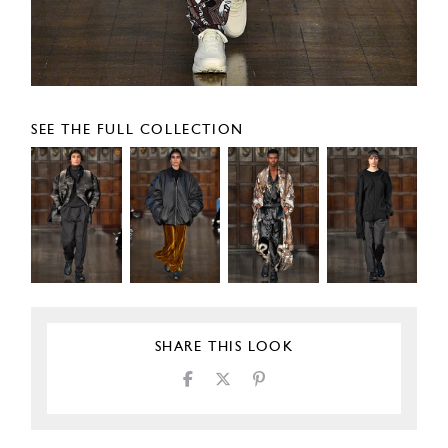
SEE THE FULL COLLECTION
SHARE THIS LOOK