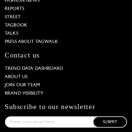
FASHION NEWS
REPORTS
STREET
TAGBOOK
TALKS
PRESS ABOUT TAGWALK
Contact us
TREND DATA DASHBOARD
ABOUT US
JOIN OUR TEAM
BRAND VISIBILITY
Subscribe to our newsletter
SUBMIT