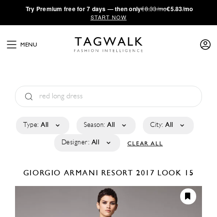
·
Try
Premium
free for 7 days — then only
€8.33/mo
€5.83/mo
START NOW
MENU
Type:
All
Season:
All
City:
All
Designer:
All
CLEAR ALL
GIORGIO ARMANI
RESORT 2017
LOOK 15