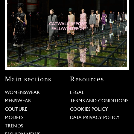
Main sections
Resources
WOMENSWEAR
LEGAL
MENSWEAR
TERMS AND CONDITIONS
COUTURE
COOKIES POLICY
MODELS
DATA PRIVACY POLICY
TRENDS