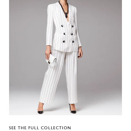
SEE THE FULL COLLECTION