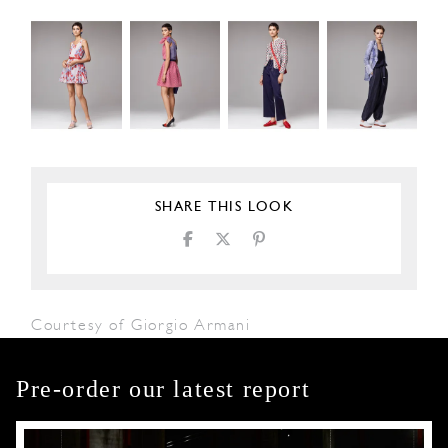
SHARE THIS LOOK
Courtesy of Giorgio Armani
Pre-order our latest report