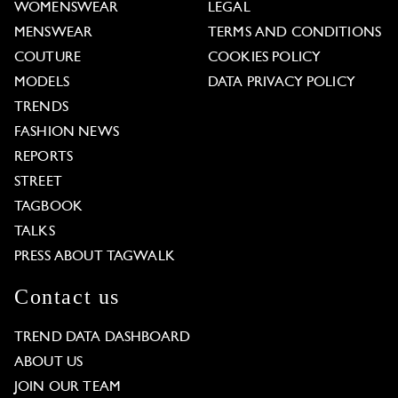
WOMENSWEAR
LEGAL
MENSWEAR
TERMS AND CONDITIONS
COUTURE
COOKIES POLICY
MODELS
DATA PRIVACY POLICY
TRENDS
FASHION NEWS
REPORTS
STREET
TAGBOOK
TALKS
PRESS ABOUT TAGWALK
Contact us
TREND DATA DASHBOARD
ABOUT US
JOIN OUR TEAM