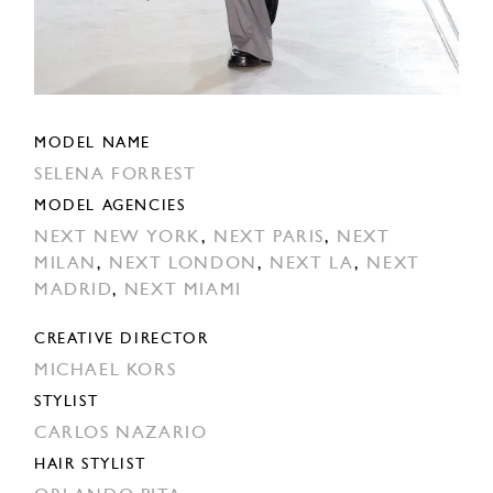
MODEL NAME
SELENA FORREST
MODEL AGENCIES
NEXT NEW YORK
,
NEXT PARIS
,
NEXT
MILAN
,
NEXT LONDON
,
NEXT LA
,
NEXT
MADRID
,
NEXT MIAMI
CREATIVE DIRECTOR
MICHAEL KORS
STYLIST
CARLOS NAZARIO
HAIR STYLIST