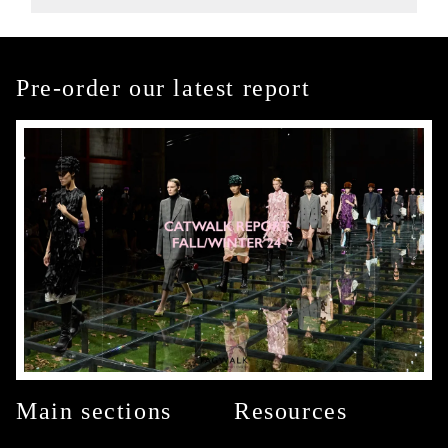
Pre-order our latest report
Main sections
Resources