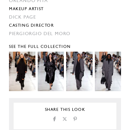
ORLANDO PITA
MAKEUP ARTIST
DICK PAGE
CASTING DIRECTOR
PIERGIORGIO DEL MORO
SEE THE FULL COLLECTION
SHARE THIS LOOK