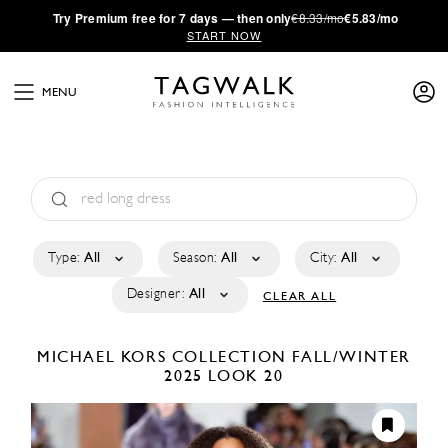
·
Try
Premium
free for 7 days — then only
€8.33/mo
€5.83/mo
START NOW
MENU
Type:
All
Season:
All
City:
All
Designer:
All
CLEAR ALL
MICHAEL KORS COLLECTION
FALL/WINTER
2025
LOOK 20