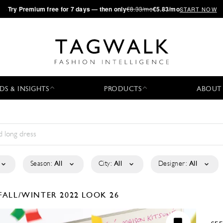
·
Try
Premium
free for 7 days — then only
€8.33/mo
€5.83/mo
START NOW
DS & INSIGHTS
PRODUCTS
ABOUT
Season:
All
City:
All
Designer:
All
FALL/WINTER 2022
LOOK 26