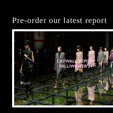
Pre-order our latest report