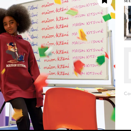
SE
Co