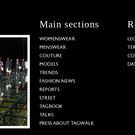
Main sections
R
WOMENSWEAR
LE
MENSWEAR
TE
COUTURE
CO
MODELS
DA
TRENDS
FASHION NEWS
REPORTS
STREET
TAGBOOK
TALKS
PRESS ABOUT TAGWALK