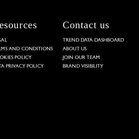
esources
Contact us
GAL
TREND DATA DASHBOARD
RMS AND CONDITIONS
ABOUT US
OKIES POLICY
JOIN OUR TEAM
TA PRIVACY POLICY
BRAND VISIBILITY