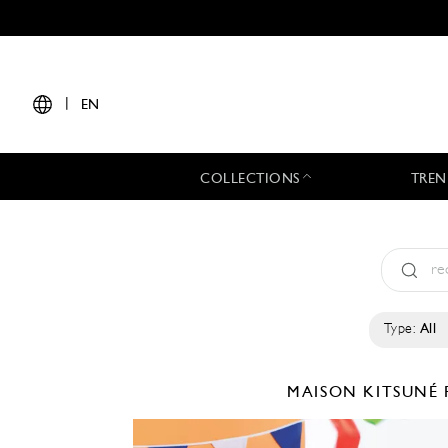
|
EN
COLLECTIONS
TREN
Type:
All
MAISON KITSUNÉ