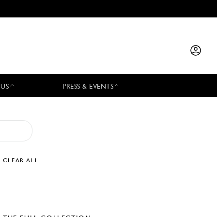
 US
PRESS & EVENTS
CLEAR ALL