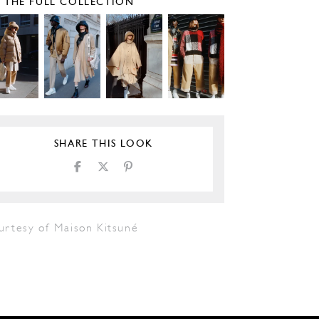
E THE FULL COLLECTION
SHARE THIS LOOK
urtesy of Maison Kitsuné