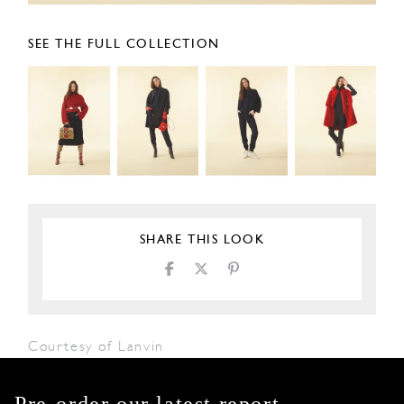
SEE THE FULL COLLECTION
SHARE THIS LOOK
Courtesy of Lanvin