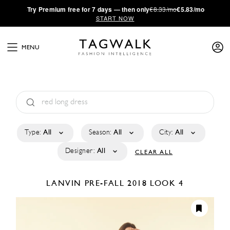
·
Try
Premium
free for 7 days — then only
€8.33/mo
€5.83/mo
START NOW
MENU
Type:
All
Season:
All
City:
All
Designer:
All
CLEAR ALL
LANVIN
PRE-FALL 2018
LOOK 4