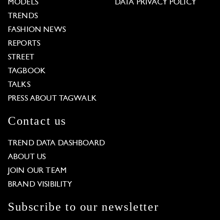
MODELS
DATA PRIVACY POLICY
TRENDS
FASHION NEWS
REPORTS
STREET
TAGBOOK
TALKS
PRESS ABOUT TAGWALK
Contact us
TREND DATA DASHBOARD
ABOUT US
JOIN OUR TEAM
BRAND VISIBILITY
Subscribe to our newsletter