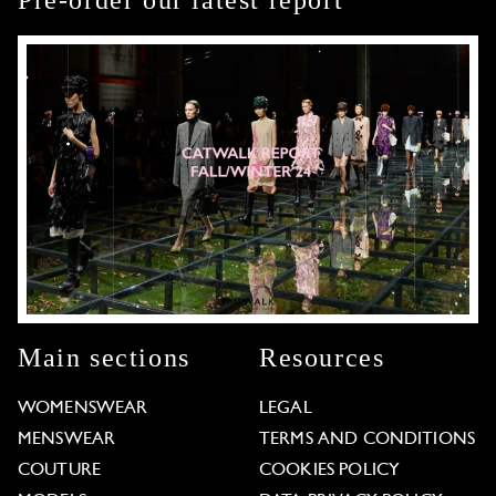
Pre-order our latest report
Main sections
Resources
WOMENSWEAR
LEGAL
MENSWEAR
TERMS AND CONDITIONS
COUTURE
COOKIES POLICY