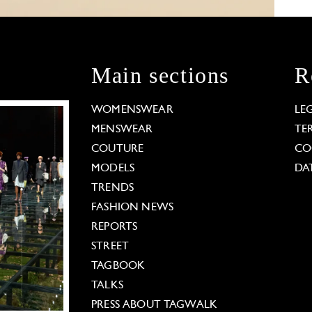
Main sections
R
WOMENSWEAR
LE
MENSWEAR
TE
COUTURE
CO
MODELS
DA
TRENDS
FASHION NEWS
REPORTS
STREET
TAGBOOK
TALKS
PRESS ABOUT TAGWALK