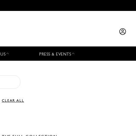
 US
PRESS & EVENTS
CLEAR ALL