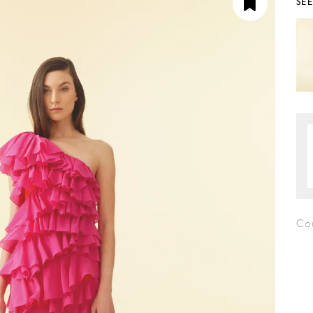
SE
Co