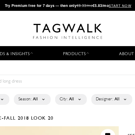
·
Try
Premium
free for 7 days — then only
€8.33/mo
€5.83/mo
START NOW
DS & INSIGHTS
PRODUCTS
ABOUT
Season:
All
City:
All
Designer:
All
E-FALL 2018
LOOK 20