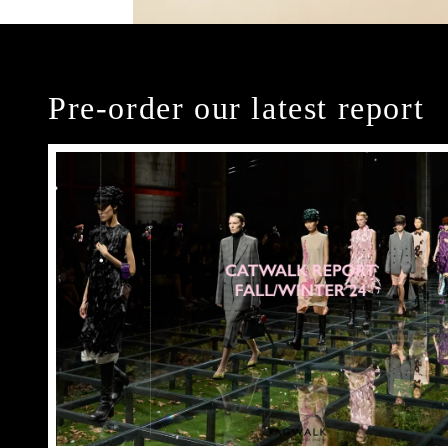
Pre-order our latest report