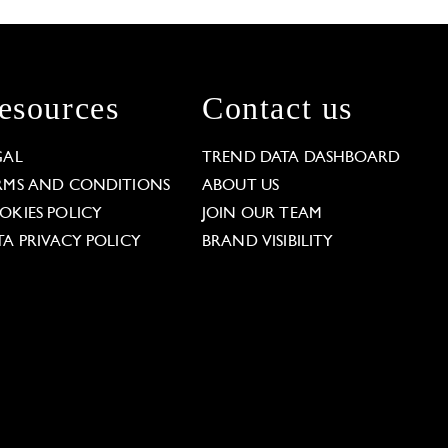
esources
Contact us
GAL
TREND DATA DASHBOARD
RMS AND CONDITIONS
ABOUT US
OKIES POLICY
JOIN OUR TEAM
TA PRIVACY POLICY
BRAND VISIBILITY