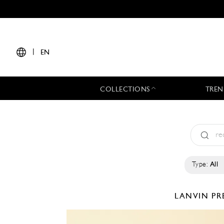
|
EN
COLLECTIONS
TREN
Type:
All
LANVIN
PR