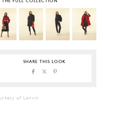
E THE FULL COLLECTION
SHARE THIS LOOK
urtesy of Lanvin