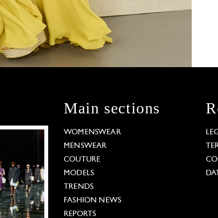
Main sections
R
WOMENSWEAR
LE
MENSWEAR
TE
COUTURE
CO
MODELS
DA
TRENDS
FASHION NEWS
REPORTS