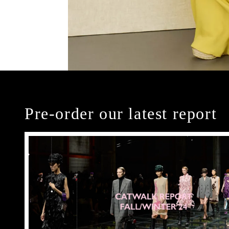
Pre-order our latest report