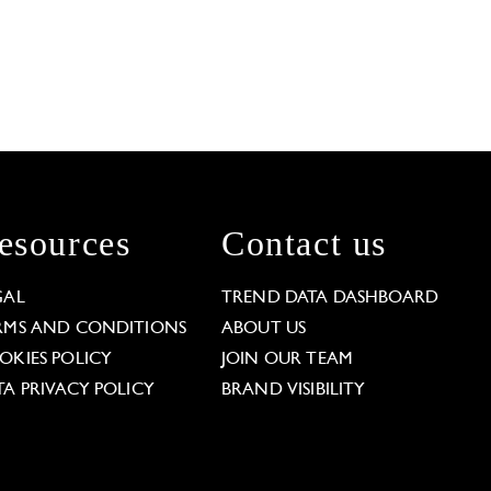
esources
Contact us
GAL
TREND DATA DASHBOARD
RMS AND CONDITIONS
ABOUT US
OKIES POLICY
JOIN OUR TEAM
TA PRIVACY POLICY
BRAND VISIBILITY