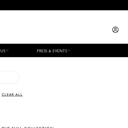
 US
PRESS & EVENTS
CLEAR ALL