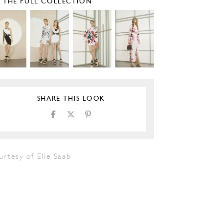
E THE FULL COLLECTION
SHARE THIS LOOK
rtesy of Elie Saab