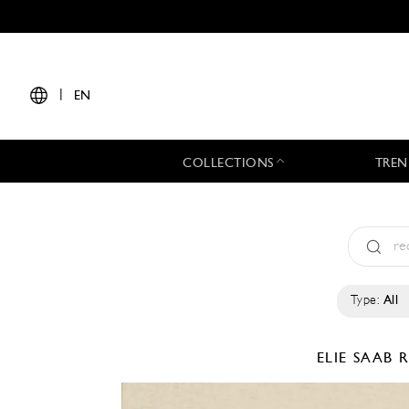
|
EN
COLLECTIONS
TREN
Type:
All
ELIE SAAB
R