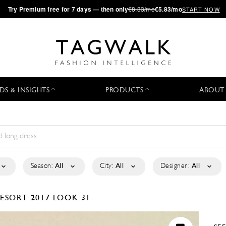
·
Try
Premium
free for 7 days — then only
€8.33/mo
€5.83/mo
START NOW
DS & INSIGHTS
PRODUCTS
ABOUT
Season:
All
City:
All
Designer:
All
ESORT 2017
LOOK 31