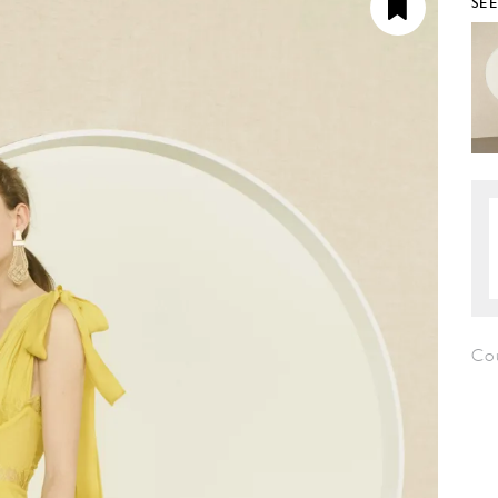
SE
Cou