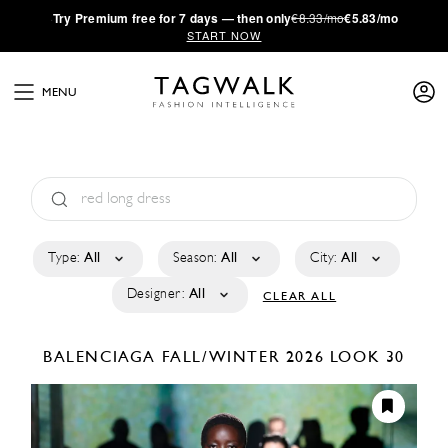
·
Try
Premium
free for 7 days — then only
€8.33/mo
€5.83/mo
START NOW
MENU
Type:
All
Season:
All
City:
All
Designer:
All
CLEAR ALL
BALENCIAGA
FALL/WINTER 2026
LOOK 30