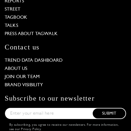
REPORTS
STREET
TAGBOOK
TALKS
PRESS ABOUT TAGWALK
Contact us
TREND DATA DASHBOARD
ABOUT US
JOIN OUR TEAM
BRAND VISIBILITY
Subscribe to our newsletter
SUBMIT
By subscribing, you agree to receive our newsletters. For more information,
see our
Privacy Policy
.