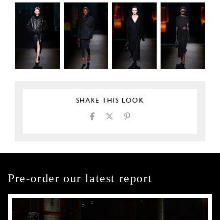
SHARE THIS LOOK
Pre-order our latest report