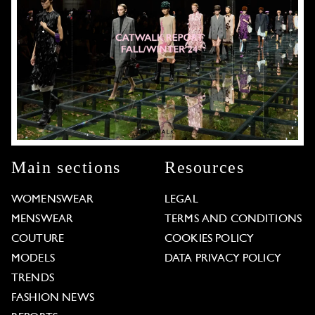
Main sections
Resources
WOMENSWEAR
LEGAL
MENSWEAR
TERMS AND CONDITIONS
COUTURE
COOKIES POLICY
MODELS
DATA PRIVACY POLICY
TRENDS
FASHION NEWS