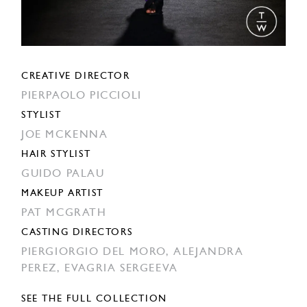
CREATIVE DIRECTOR
PIERPAOLO PICCIOLI
STYLIST
JOE MCKENNA
HAIR STYLIST
GUIDO PALAU
MAKEUP ARTIST
PAT MCGRATH
CASTING DIRECTORS
PIERGIORGIO DEL MORO,
ALEJANDRA
PEREZ,
EVAGRIA SERGEEVA
SEE THE FULL COLLECTION