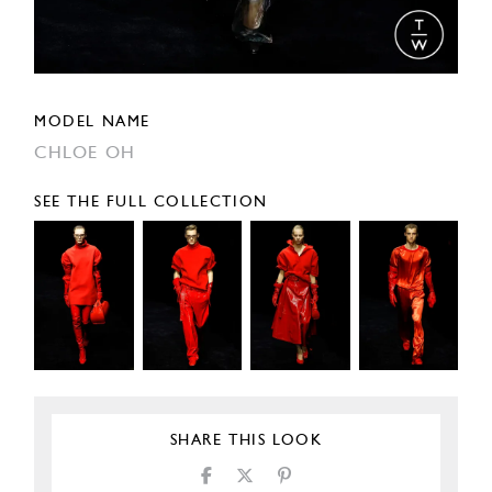
MODEL NAME
CHLOE OH
SEE THE FULL COLLECTION
SHARE THIS LOOK