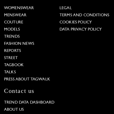
WOMENSWEAR
LEGAL
MENSWEAR
TERMS AND CONDITIONS
COUTURE
COOKIES POLICY
MODELS
DATA PRIVACY POLICY
TRENDS
FASHION NEWS
REPORTS
STREET
TAGBOOK
TALKS
PRESS ABOUT TAGWALK
Contact us
TREND DATA DASHBOARD
ABOUT US