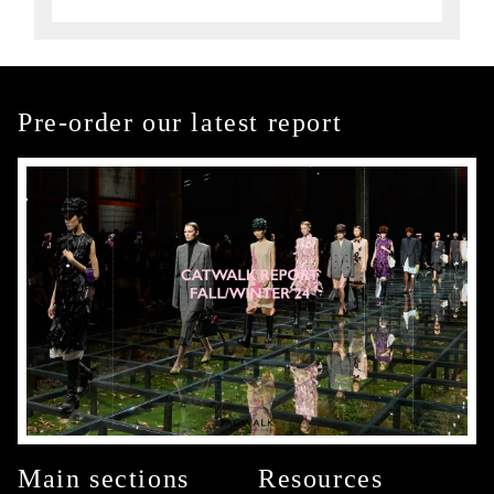
Pre-order our latest report
Main sections
Resources