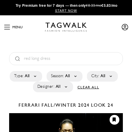
·
Try
Premium
free for 7 days — then only
€8.33/mo
€5.83/mo
START NOW
MENU
Type:
All
Season:
All
City:
All
Designer:
All
CLEAR ALL
FERRARI
FALL/WINTER 2024
LOOK 24