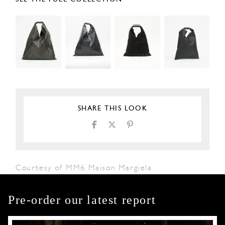
SHARE THIS LOOK
Courtesy of MM6 Maison Margiela
Pre-order our latest report