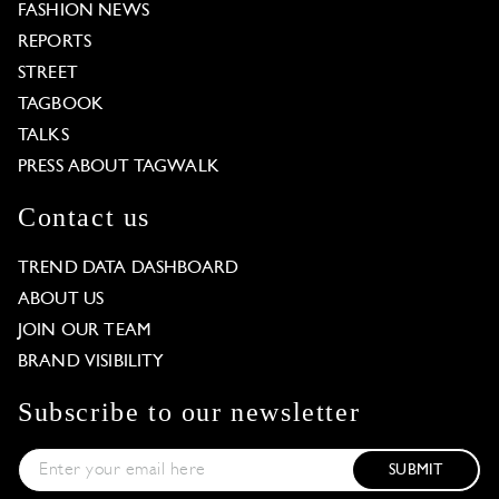
FASHION NEWS
REPORTS
STREET
TAGBOOK
TALKS
PRESS ABOUT TAGWALK
Contact us
TREND DATA DASHBOARD
ABOUT US
JOIN OUR TEAM
BRAND VISIBILITY
Subscribe to our newsletter
SUBMIT