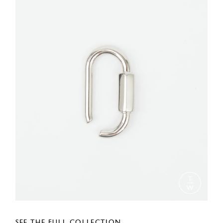
SEE THE FULL COLLECTION