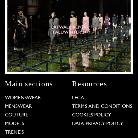
Main sections
Resources
WOMENSWEAR
LEGAL
MENSWEAR
TERMS AND CONDITIONS
COUTURE
COOKIES POLICY
MODELS
DATA PRIVACY POLICY
TRENDS