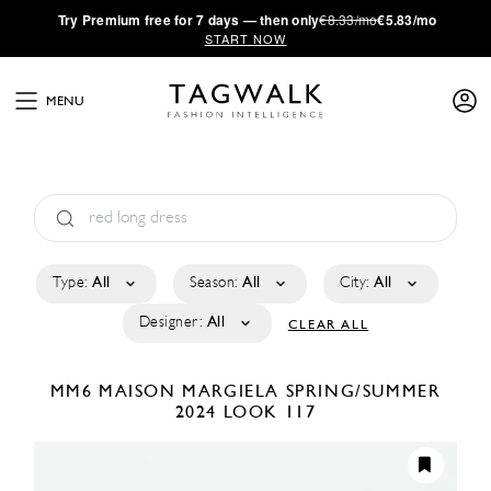
·
Try
Premium
free for 7 days — then only
€8.33/mo
€5.83/mo
START NOW
MENU
Type:
All
Season:
All
City:
All
Designer:
All
CLEAR ALL
MM6 MAISON MARGIELA
SPRING/SUMMER
2024
LOOK 117