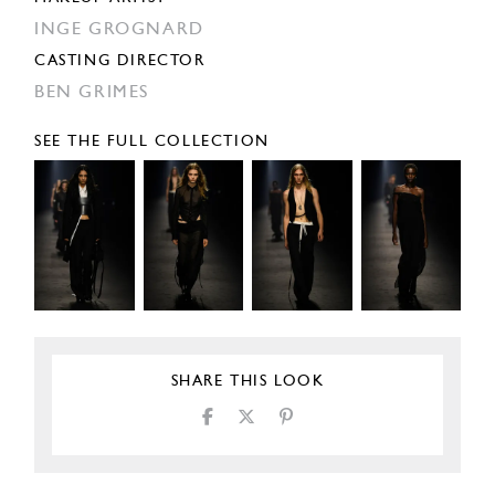
INGE GROGNARD
CASTING DIRECTOR
BEN GRIMES
SEE THE FULL COLLECTION
SHARE THIS LOOK