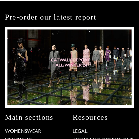
Pre-order our latest report
Main sections
Resources
WOMENSWEAR
LEGAL