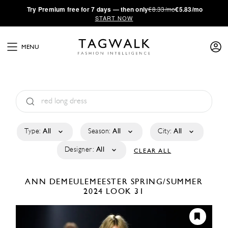
·
Try
Premium
free for 7 days — then only
€8.33/mo
€5.83/mo
START NOW
MENU
Type:
All
Season:
All
City:
All
Designer:
All
CLEAR ALL
ANN DEMEULEMEESTER
SPRING/SUMMER
2024
LOOK 31