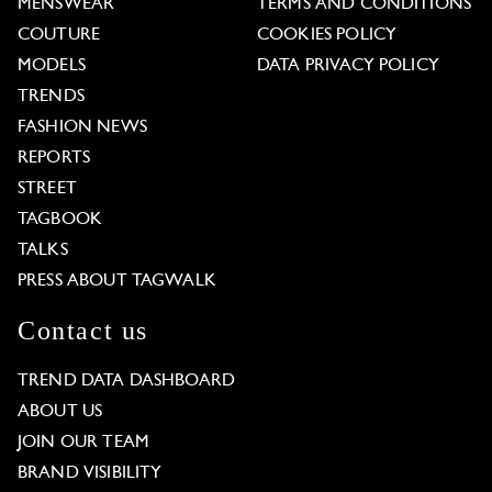
MENSWEAR
TERMS AND CONDITIONS
COUTURE
COOKIES POLICY
MODELS
DATA PRIVACY POLICY
TRENDS
FASHION NEWS
REPORTS
STREET
TAGBOOK
TALKS
PRESS ABOUT TAGWALK
Contact us
TREND DATA DASHBOARD
ABOUT US
JOIN OUR TEAM
BRAND VISIBILITY