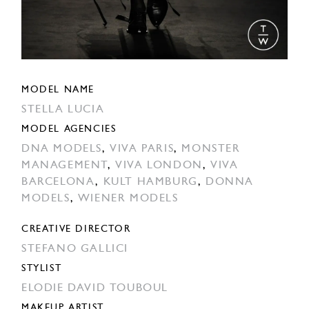
MODEL NAME
STELLA LUCIA
MODEL AGENCIES
DNA MODELS
,
VIVA PARIS
,
MONSTER
MANAGEMENT
,
VIVA LONDON
,
VIVA
BARCELONA
,
KULT HAMBURG
,
DONNA
MODELS
,
WIENER MODELS
CREATIVE DIRECTOR
STEFANO GALLICI
STYLIST
ELODIE DAVID TOUBOUL
MAKEUP ARTIST