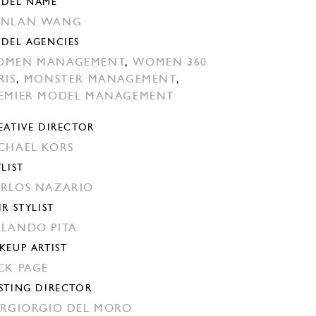
DEL NAME
ANLAN WANG
DEL AGENCIES
OMEN MANAGEMENT
,
WOMEN 360
RIS
,
MONSTER MANAGEMENT
,
EMIER MODEL MANAGEMENT
EATIVE DIRECTOR
CHAEL KORS
YLIST
RLOS NAZARIO
IR STYLIST
LANDO PITA
KEUP ARTIST
CK PAGE
STING DIRECTOR
ERGIORGIO DEL MORO