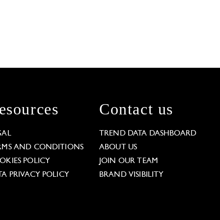
esources
Contact us
GAL
TREND DATA DASHBOARD
RMS AND CONDITIONS
ABOUT US
OKIES POLICY
JOIN OUR TEAM
TA PRIVACY POLICY
BRAND VISIBILITY