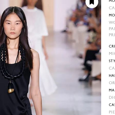
MO
C
MO
W
PA
PR
CR
MI
ST
CA
HA
OR
MA
DI
CA
PI