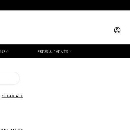
 US
PRESS & EVENTS
CLEAR ALL