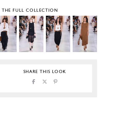
E THE FULL COLLECTION
SHARE THIS LOOK