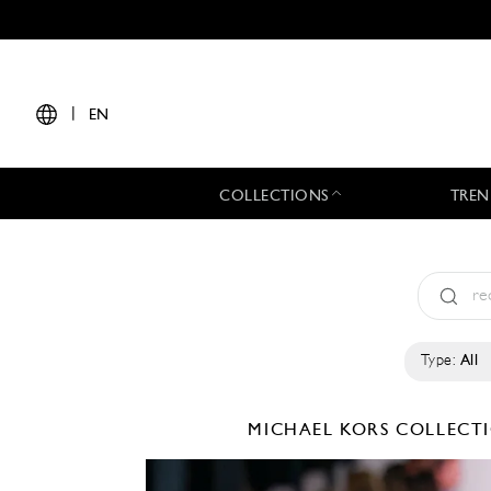
|
EN
COLLECTIONS
TREN
Type:
All
MICHAEL KORS COLLEC