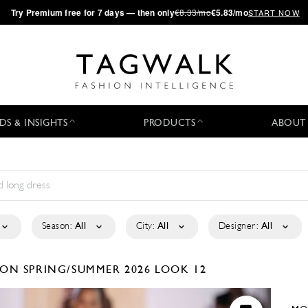
·
Try
Premium
free for 7 days — then only
€8.33/mo
€5.83/mo
START NOW
DS & INSIGHTS
PRODUCTS
ABOUT
Season:
All
City:
All
Designer:
All
TION
SPRING/SUMMER 2026
LOOK 12