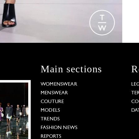
Main sections
R
WOMENSWEAR
LE
MENSWEAR
TE
COUTURE
CO
MODELS
DA
TRENDS
FASHION NEWS
REPORTS