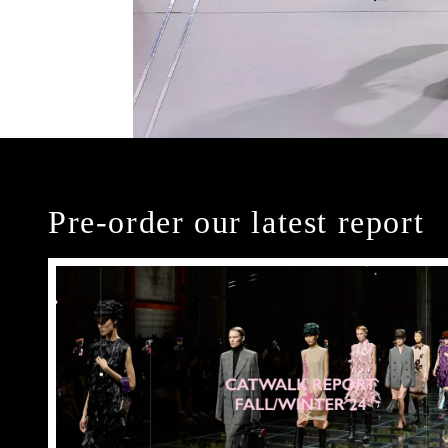
Pre-order our latest report