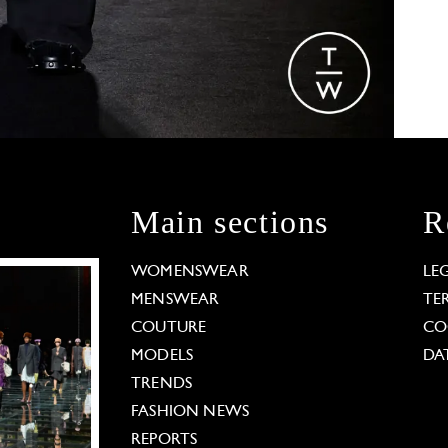
Main sections
R
WOMENSWEAR
LE
MENSWEAR
TE
COUTURE
CO
MODELS
DA
TRENDS
FASHION NEWS
REPORTS