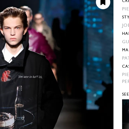
CR
PI
ST
JO
HA
GU
MA
PA
CA
PI
PE
SE