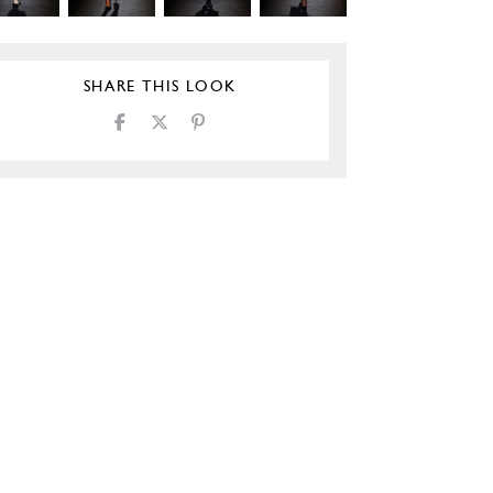
SHARE THIS LOOK