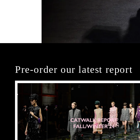
Pre-order our latest report