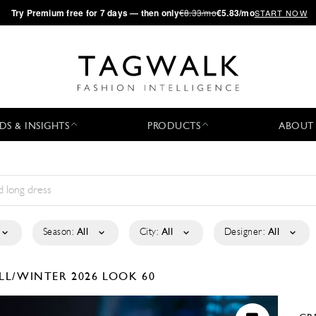
·
Try
Premium
free for 7 days — then only
€8.33/mo
€5.83/mo
START NOW
DS & INSIGHTS
PRODUCTS
ABOUT
Season:
All
City:
All
Designer:
All
LL/WINTER 2026
LOOK 60