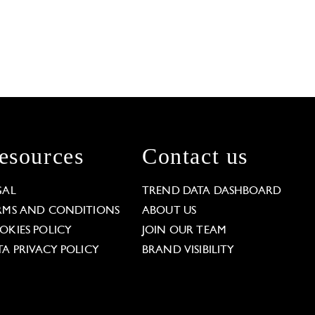
esources
Contact us
GAL
TREND DATA DASHBOARD
RMS AND CONDITIONS
ABOUT US
OKIES POLICY
JOIN OUR TEAM
TA PRIVACY POLICY
BRAND VISIBILITY