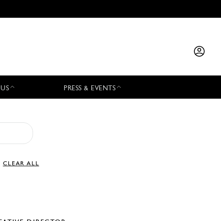
 US
PRESS & EVENTS
CLEAR ALL