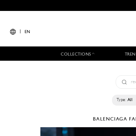
|
EN
COLLECTIONS
TREN
Type:
All
BALENCIAGA
FA