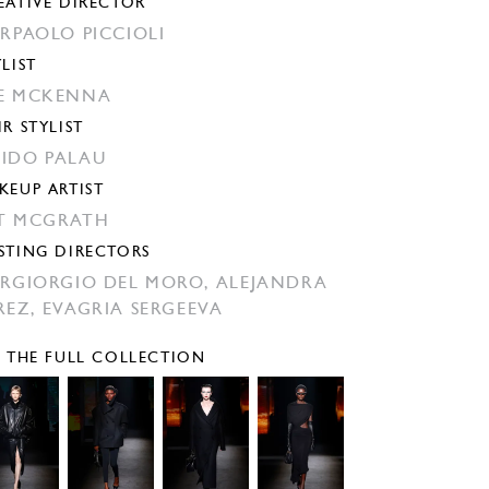
EATIVE DIRECTOR
ERPAOLO PICCIOLI
YLIST
E MCKENNA
IR STYLIST
IDO PALAU
KEUP ARTIST
T MCGRATH
STING DIRECTORS
ERGIORGIO DEL MORO,
ALEJANDRA
REZ,
EVAGRIA SERGEEVA
E THE FULL COLLECTION