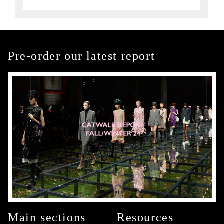
Pre-order our latest report
Main sections
Resources