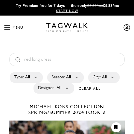
·
Try
Premium
free for 7 days — then only
€8.33/mo
€5.83/mo
START NOW
MENU
Type:
All
Season:
All
City:
All
Designer:
All
CLEAR ALL
MICHAEL KORS COLLECTION
SPRING/SUMMER 2024
LOOK 3