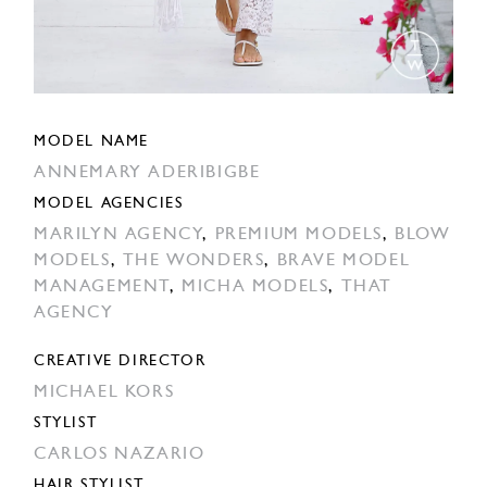
MODEL NAME
ANNEMARY ADERIBIGBE
MODEL AGENCIES
MARILYN AGENCY
,
PREMIUM MODELS
,
BLOW
MODELS
,
THE WONDERS
,
BRAVE MODEL
MANAGEMENT
,
MICHA MODELS
,
THAT
AGENCY
CREATIVE DIRECTOR
MICHAEL KORS
STYLIST
CARLOS NAZARIO
HAIR STYLIST