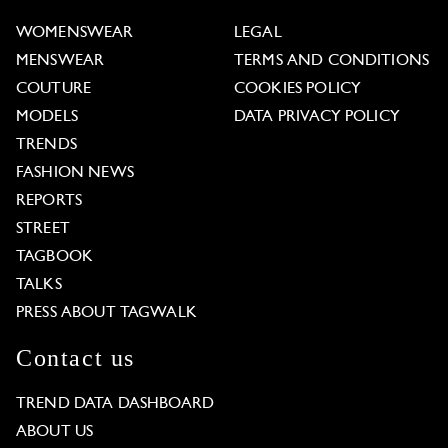
WOMENSWEAR
LEGAL
MENSWEAR
TERMS AND CONDITIONS
COUTURE
COOKIES POLICY
MODELS
DATA PRIVACY POLICY
TRENDS
FASHION NEWS
REPORTS
STREET
TAGBOOK
TALKS
PRESS ABOUT TAGWALK
Contact us
TREND DATA DASHBOARD
ABOUT US