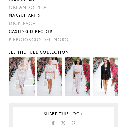
ORLANDO PITA
MAKEUP ARTIST
DICK PAGE
CASTING DIRECTOR
PIERGIORGIO DEL MORO
SEE THE FULL COLLECTION
SHARE THIS LOOK