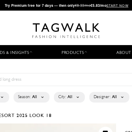
·
Try
Premium
free for 7 days — then only
€8.33/mo
€5.83/mo
START NOW
DS & INSIGHTS
PRODUCTS
ABOUT
Season:
All
City:
All
Designer:
All
ESORT 2025
LOOK 18