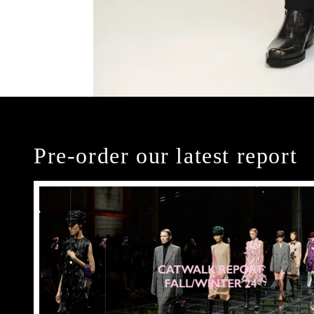
Pre-order our latest report