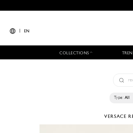
|
EN
COLLECTIONS
TREN
Type:
All
VERSACE
R