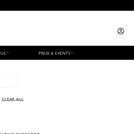
 US
PRESS & EVENTS
CLEAR ALL