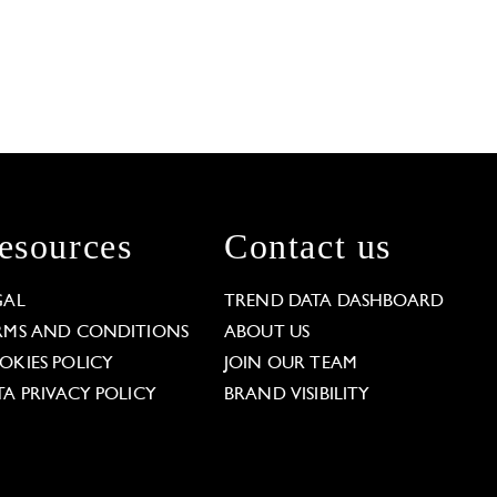
esources
Contact us
GAL
TREND DATA DASHBOARD
RMS AND CONDITIONS
ABOUT US
OKIES POLICY
JOIN OUR TEAM
TA PRIVACY POLICY
BRAND VISIBILITY