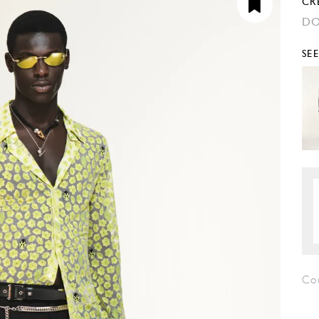
CR
DO
SE
Co