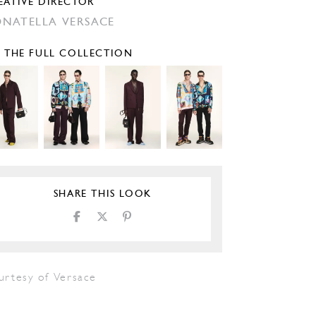
EATIVE DIRECTOR
NATELLA VERSACE
E THE FULL COLLECTION
SHARE THIS LOOK
urtesy of Versace