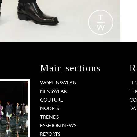
Main sections
R
WOMENSWEAR
LE
MENSWEAR
TE
COUTURE
CO
MODELS
DA
TRENDS
FASHION NEWS
REPORTS