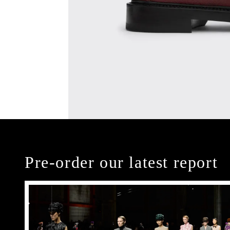
Pre-order our latest report