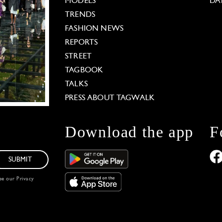
MODELS
DA
TRENDS
FASHION NEWS
REPORTS
STREET
TAGBOOK
TALKS
PRESS ABOUT TAGWALK
Download the app
F
SUBMIT
see our
Privacy
 Options
our privacy settings, ensuring compliance with regu