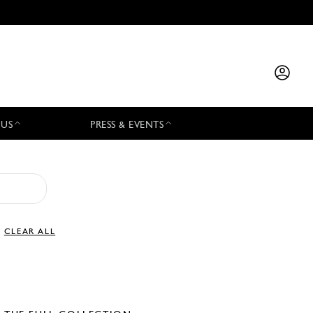
 US
PRESS & EVENTS
CLEAR ALL