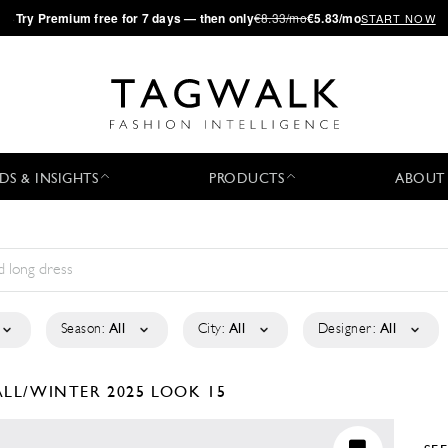
·
Try
Premium
free for 7 days — then only
€8.33/mo
€5.83/mo
START NOW
DS & INSIGHTS
PRODUCTS
ABOUT
Season:
All
City:
All
Designer:
All
ALL/WINTER 2025
LOOK 15