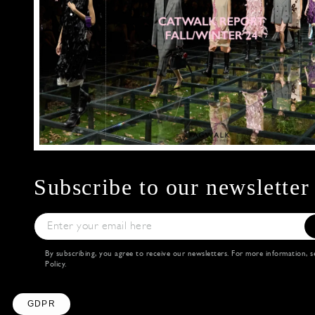
Subscribe to our newsletter
By subscribing, you agree to receive our newsletters. For more information, 
Policy
.
Axeptio consent
Consent Management Platform: Personalize Your
Our platform empowers you to tailor and manage y
GDPR