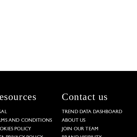
esources
Contact us
GAL
TREND DATA DASHBOARD
RMS AND CONDITIONS
ABOUT US
OKIES POLICY
JOIN OUR TEAM