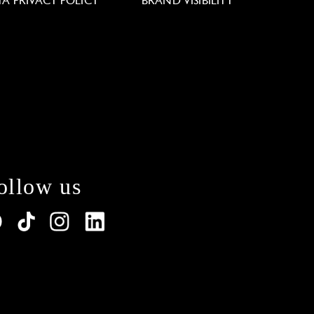
TA PRIVACY POLICY
BRAND VISIBILITY
ollow us
lations. Customize your preferences to control how y