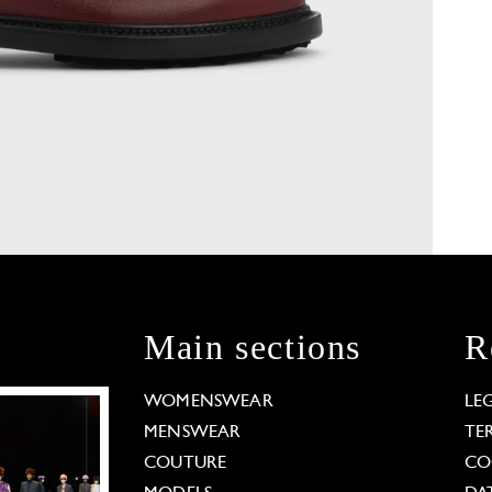
Main sections
R
WOMENSWEAR
LE
MENSWEAR
TE
COUTURE
CO