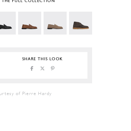
E THE FULL COLLECTION
SHARE THIS LOOK
urtesy of Pierre Hardy