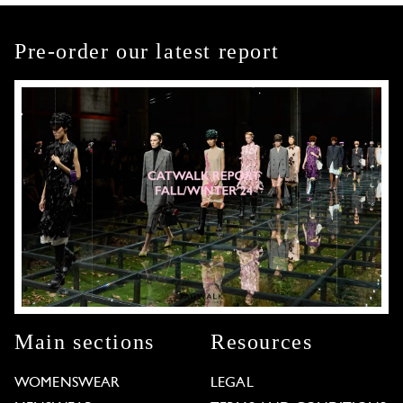
Pre-order our latest report
Main sections
Resources
WOMENSWEAR
LEGAL