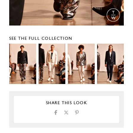
SEE THE FULL COLLECTION
SHARE THIS LOOK