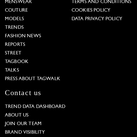
MENSWEAR
TERMS AND CONDITIONS
COUTURE
COOKIES POLICY
MODELS
DATA PRIVACY POLICY
TRENDS
FASHION NEWS
REPORTS
STREET
TAGBOOK
TALKS
PRESS ABOUT TAGWALK
Contact us
TREND DATA DASHBOARD
ABOUT US
JOIN OUR TEAM
BRAND VISIBILITY