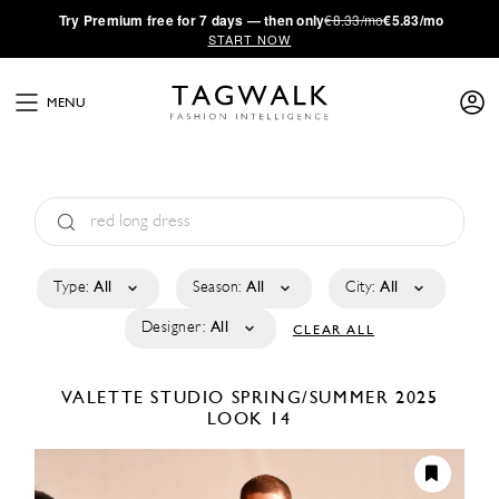
·
Try
Premium
free for 7 days — then only
€8.33/mo
€5.83/mo
START NOW
MENU
Type:
All
Season:
All
City:
All
Designer:
All
CLEAR ALL
VALETTE STUDIO
SPRING/SUMMER 2025
LOOK 14